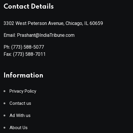
Contact Details
3302 West Peterson Avenue, Chicago, IL 60659
Email: Prashant@IndiaTribune.com
Ph:
(773) 588-5077
Fax:
(773) 588-7011
Information
Privacy Policy
Contact us
Ad With us
About Us