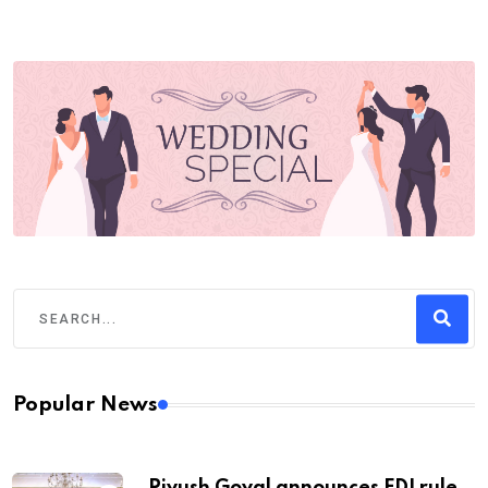
Popular News