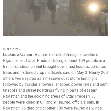
dust-storm 2
Lucknow/Jaipur:
A storm barrelled through a swathe of
Rajasthan and Uttar Pradesh, killing at least 109 people in a
trail of destruction that brought down mud houses, uprooted
trees and flattened crops, officials said on May 3. Nearly 200
others were injured as a massive dust storm last night,
followed by thunder showers, snapped power lines and sent
tin roofs and street hoardings flying in parts of eastern
Rajasthan and the adjoining areas of Uttar Pradesh. 73
people were killed in UP and 91 injured, officials said. In
Rajasthan, 36 died and another 100 were injured as winds