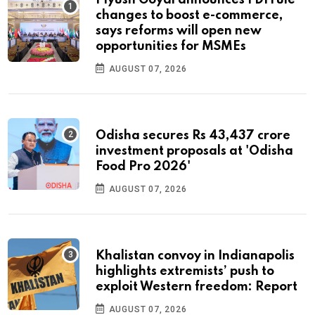
Piyush Goyal announces FDI rule
changes to boost e-commerce,
says reforms will open new
opportunities for MSMEs
AUGUST 07, 2026
Odisha secures Rs 43,437 crore
investment proposals at 'Odisha
Food Pro 2026'
AUGUST 07, 2026
Khalistan convoy in Indianapolis
highlights extremists’ push to
exploit Western freedom: Report
AUGUST 07, 2026