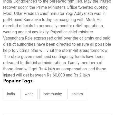
India. Condolences to the bereaved families. May the injured
recover soon," the Prime Minister's Office tweeted quoting
Modi. Uttar Pradesh chief minister Yogi Adityanath was in
poll-bound Karnataka today, campaigning with Modi. He
directed officials to personally monitor relief operations,
warning against any laxity. Rajasthan chief minister
Vasundhara Raje expressed grief over the calamity and said
district authorities have been directed to ensure all possible
help to victims. She will visit the storm-hit areas tomorrow.
The state government said contingency funds have been
released to district administrations. Family members of
those dead will get Rs 4 lakh as compensation, and those
injured will get between Rs 60,000 and Rs 2 lakh.
Popular Tags:
india
world
community
politics