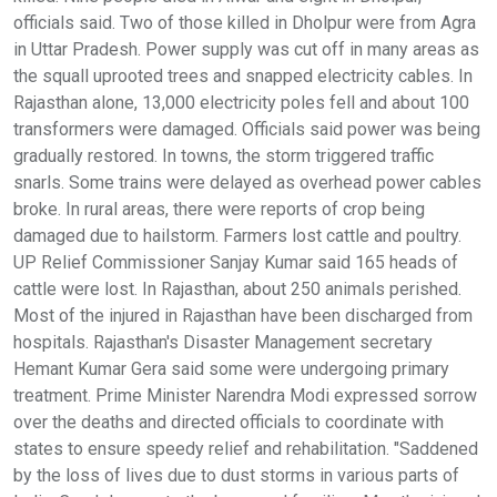
officials said. Two of those killed in Dholpur were from Agra
in Uttar Pradesh. Power supply was cut off in many areas as
the squall uprooted trees and snapped electricity cables. In
Rajasthan alone, 13,000 electricity poles fell and about 100
transformers were damaged. Officials said power was being
gradually restored. In towns, the storm triggered traffic
snarls. Some trains were delayed as overhead power cables
broke. In rural areas, there were reports of crop being
damaged due to hailstorm. Farmers lost cattle and poultry.
UP Relief Commissioner Sanjay Kumar said 165 heads of
cattle were lost. In Rajasthan, about 250 animals perished.
Most of the injured in Rajasthan have been discharged from
hospitals. Rajasthan's Disaster Management secretary
Hemant Kumar Gera said some were undergoing primary
treatment. Prime Minister Narendra Modi expressed sorrow
over the deaths and directed officials to coordinate with
states to ensure speedy relief and rehabilitation. "Saddened
by the loss of lives due to dust storms in various parts of