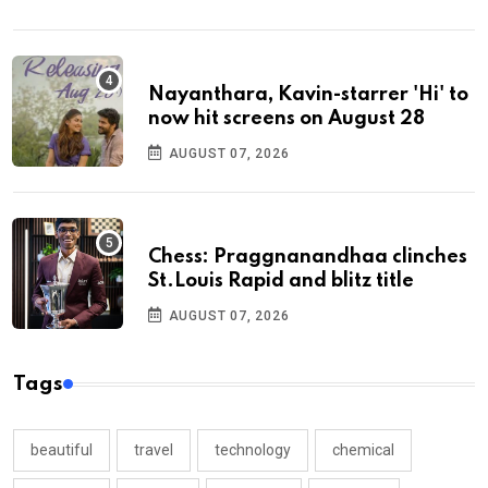
Nayanthara, Kavin-starrer 'Hi' to
now hit screens on August 28
AUGUST 07, 2026
Chess: Praggnanandhaa clinches
St.Louis Rapid and blitz title
AUGUST 07, 2026
Tags
beautiful
travel
technology
chemical