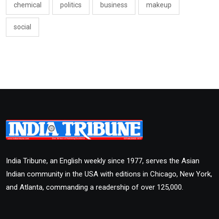
chemical
politics
business
makeup
social
India Tribune, an English weekly since 1977, serves the Asian
Indian community in the USA with editions in Chicago, New York,
and Atlanta, commanding a readership of over 125,000.