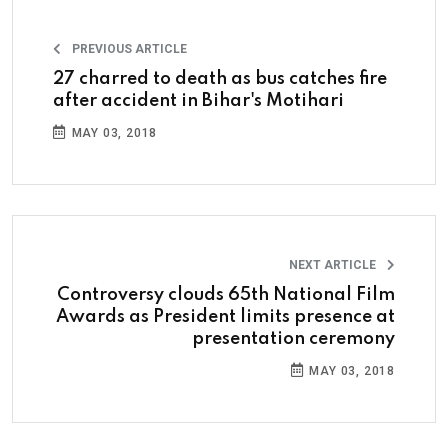
PREVIOUS ARTICLE
27 charred to death as bus catches fire
after accident in Bihar's Motihari
MAY 03, 2018
NEXT ARTICLE
Controversy clouds 65th National Film
Awards as President limits presence at
presentation ceremony
MAY 03, 2018