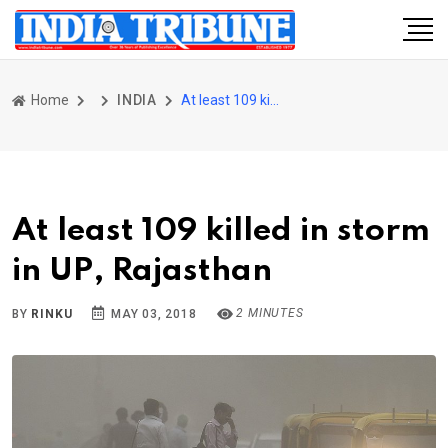
Home
INDIA
At least 109 killed in storm in UP, Rajasthan
At least 109 killed in storm
in UP, Rajasthan
2 MINUTES
BY
RINKU
MAY 03, 2018