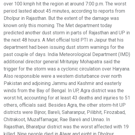
over 100 kmph hit the region at around 7:00 p.m. The worst
period lasted about 45 minutes, according to reports from
Dholpur in Rajasthan. But the extent of the damage was
known only this morning. The Met department today
predicted another dust storm in parts of Rajasthan and UP in
the next 48 hours. A Met official told PTI in Jaipur that his
department had been issuing dust storm warnings for the
past couple of days. India Meteorological Department (IMD)
additional director general Mritunjay Mohapatra said the
trigger for the storm was a cyclonic circulation over Haryana.
Also responsible were a western disturbance over north
Pakistan and adjoining Jammu and Kashmir and easterly
winds from the Bay of Bengal. In UP, Agra district was the
worst hit, accounting for at least 43 deaths and injuries to 51
others, officials said. Besides Agra, the other storm-hit UP
districts were Bijnor, Bareli, Saharanpur, Pilibhit, Firozabad,
Chitrakoot, Muzaffarnagar, Rae Bareli and Unnao. In
Rajasthan, Bharatpur district was the worst affected with 19
killed. Nine people died in Alwar and eight in Dholpur,