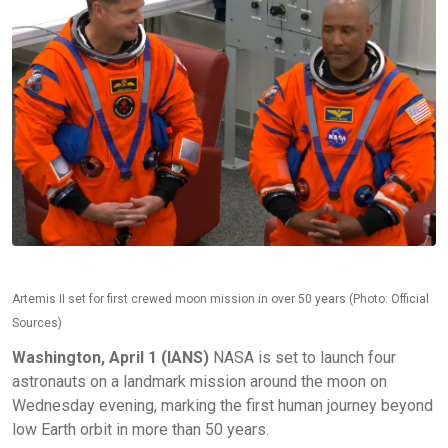
Artemis II set for first crewed moon mission in over 50 years (Photo: Official
Sources)
Washington, April 1 (IANS)
NASA is set to launch four
astronauts on a landmark mission around the moon on
Wednesday evening, marking the first human journey beyond
low Earth orbit in more than 50 years.