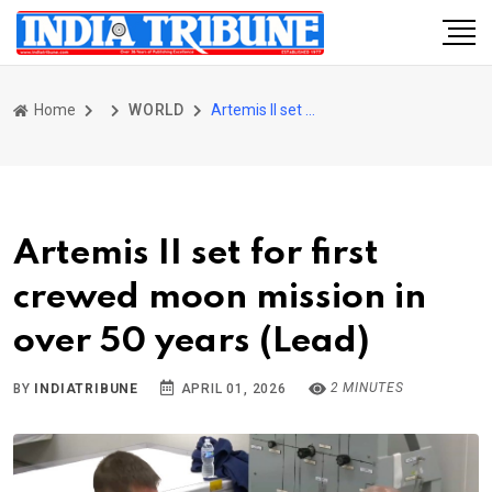
Home
WORLD
Artemis II set for first crewed moon mission in over 50 years (Lead)
Artemis II set for first
crewed moon mission in
over 50 years (Lead)
2 MINUTES
BY
INDIATRIBUNE
APRIL 01, 2026