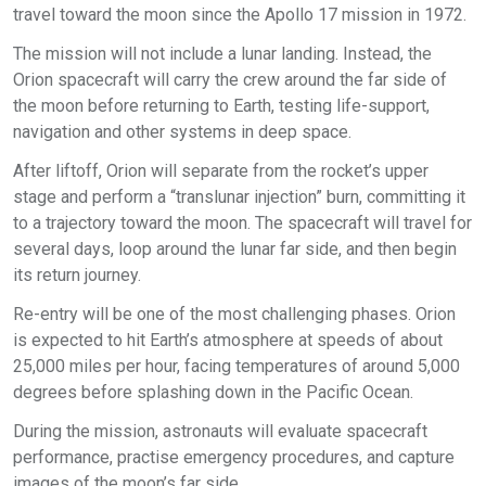
travel toward the moon since the Apollo 17 mission in 1972.
The mission will not include a lunar landing. Instead, the
Orion spacecraft will carry the crew around the far side of
the moon before returning to Earth, testing life-support,
navigation and other systems in deep space.
After liftoff, Orion will separate from the rocket’s upper
stage and perform a “translunar injection” burn, committing it
to a trajectory toward the moon. The spacecraft will travel for
several days, loop around the lunar far side, and then begin
its return journey.
Re-entry will be one of the most challenging phases. Orion
is expected to hit Earth’s atmosphere at speeds of about
25,000 miles per hour, facing temperatures of around 5,000
degrees before splashing down in the Pacific Ocean.
During the mission, astronauts will evaluate spacecraft
performance, practise emergency procedures, and capture
images of the moon’s far side.