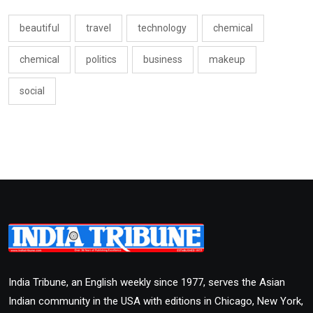
beautiful
travel
technology
chemical
chemical
politics
business
makeup
social
India Tribune, an English weekly since 1977, serves the Asian
Indian community in the USA with editions in Chicago, New York,