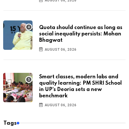
AUGUST 06, 2026
Quota should continue as long as
social inequality persists: Mohan
Bhagwat
AUGUST 06, 2026
Smart classes, modern labs and
quality learning: PM SHRI School
in UP’s Deoria sets a new
benchmark
AUGUST 06, 2026
Tags