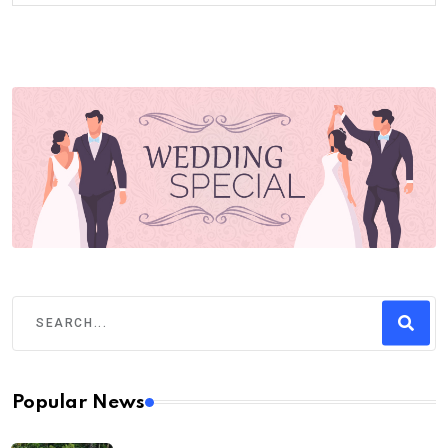
Popular News