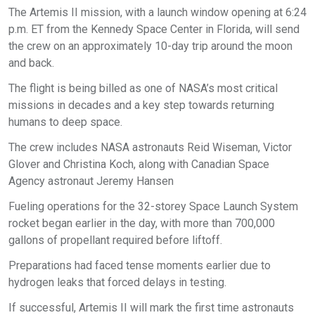
The Artemis II mission, with a launch window opening at 6:24
p.m. ET from the Kennedy Space Center in Florida, will send
the crew on an approximately 10-day trip around the moon
and back.
The flight is being billed as one of NASA’s most critical
missions in decades and a key step towards returning
humans to deep space.
The crew includes NASA astronauts Reid Wiseman, Victor
Glover and Christina Koch, along with Canadian Space
Agency astronaut Jeremy Hansen
Fueling operations for the 32-storey Space Launch System
rocket began earlier in the day, with more than 700,000
gallons of propellant required before liftoff.
Preparations had faced tense moments earlier due to
hydrogen leaks that forced delays in testing.
If successful, Artemis II will mark the first time astronauts