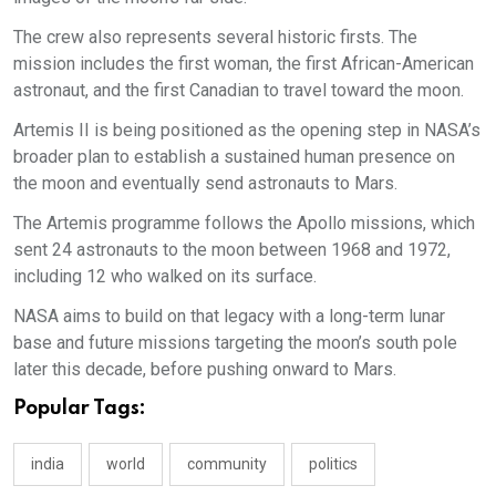
The crew also represents several historic firsts. The
mission includes the first woman, the first African-American
astronaut, and the first Canadian to travel toward the moon.
Artemis II is being positioned as the opening step in NASA’s
broader plan to establish a sustained human presence on
the moon and eventually send astronauts to Mars.
The Artemis programme follows the Apollo missions, which
sent 24 astronauts to the moon between 1968 and 1972,
including 12 who walked on its surface.
NASA aims to build on that legacy with a long-term lunar
base and future missions targeting the moon’s south pole
later this decade, before pushing onward to Mars.
Popular Tags:
india
world
community
politics