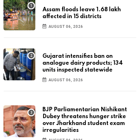
Assam floods leave 1.68 lakh
affected in 15 districts
AUGUST 06, 2026
Gujarat intensifies ban on
analogue dairy products; 134
units inspected statewide
AUGUST 06, 2026
BJP Parliamentarian Nishikant
Dubey threatens hunger strike
over Jharkhand student exam
irregularities