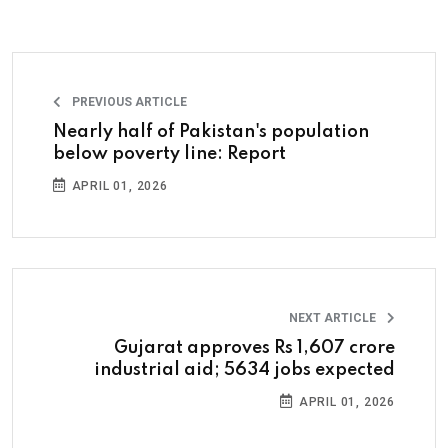
PREVIOUS ARTICLE
Nearly half of Pakistan's population
below poverty line: Report
APRIL 01, 2026
NEXT ARTICLE
Gujarat approves Rs 1,607 crore
industrial aid; 5634 jobs expected
APRIL 01, 2026