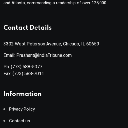
and Atlanta, commanding a readership of over 125,000.
Contact Details
3302 West Peterson Avenue, Chicago, IL 60659
Email: Prashant@IndiaTribune.com
Ph:
(773) 588-5077
Fax:
(773) 588-7011
Information
Privacy Policy
Contact us