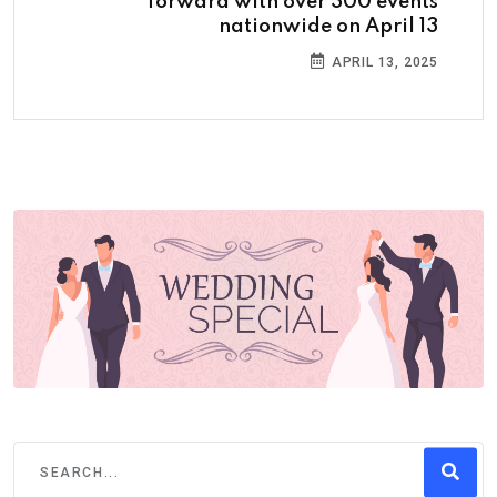
forward with over 300 events
nationwide on April 13
APRIL 13, 2025