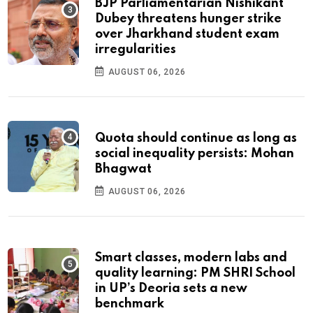
BJP Parliamentarian Nishikant
Dubey threatens hunger strike
over Jharkhand student exam
irregularities
AUGUST 06, 2026
Quota should continue as long as
social inequality persists: Mohan
Bhagwat
AUGUST 06, 2026
Smart classes, modern labs and
quality learning: PM SHRI School
in UP’s Deoria sets a new
benchmark