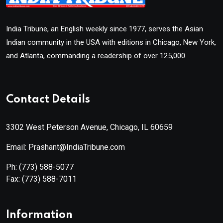
India Tribune, an English weekly since 1977, serves the Asian
Indian community in the USA with editions in Chicago, New York,
and Atlanta, commanding a readership of over 125,000.
Contact Details
3302 West Peterson Avenue, Chicago, IL 60659
Email: Prashant@IndiaTribune.com
Ph:
(773) 588-5077
Fax:
(773) 588-7011
Information