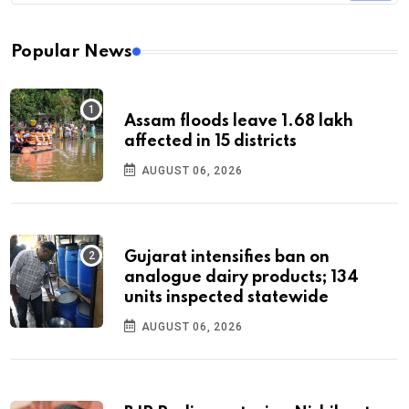
Popular News
Assam floods leave 1.68 lakh
affected in 15 districts
AUGUST 06, 2026
Gujarat intensifies ban on
analogue dairy products; 134
units inspected statewide
AUGUST 06, 2026