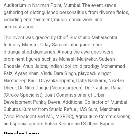
Auditorium in Nariman Point, Mumbai. The event saw a
gathering of distinguished personalities from diverse fields,
including entertainment, music, social work, and
administration.
The event was graced by Chief Guest and Maharashtra
Industry Minister Uday Samant, alongside other
distinguished dignitaries. Among the awardees were
prominent figures such as Mahesh Manjrekar, Sudesh
Bhosale, Anup Jalota, Indian Idol child prodigy Mohammad
Faiz, Ayaan Khan, Vindu Dara Singh, playback singer
Harshdeep Kaur, Divyanka Tripathi, Usha Nadkarni, Niketan
Dheer, Dr. Nitin Dange (Neurosurgeon), Dr. Prashant Rasal
(Stroke Specialist), Joint Commissioner of Urban
Development Pankaj Devre, Additional Collector of Mumbai
Suburbs Kumarr from Studio Refuel, IAS Suraj Mandhare
(Vice President and MD, MSRDC), Agriculture Commissioner,
and special guests Ruhan Kapoor and Sidhant Kapoor.