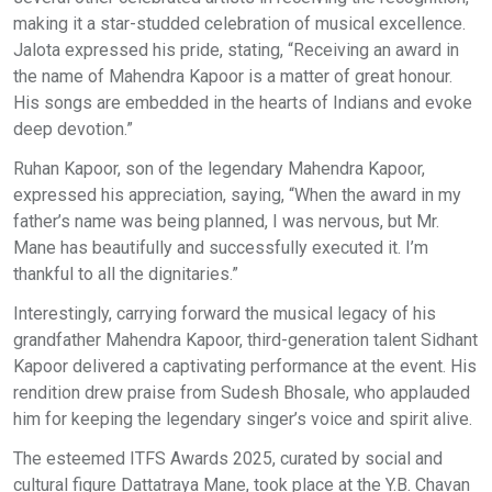
making it a star-studded celebration of musical excellence.
Jalota expressed his pride, stating, “Receiving an award in
the name of Mahendra Kapoor is a matter of great honour.
His songs are embedded in the hearts of Indians and evoke
deep devotion.”
Ruhan Kapoor, son of the legendary Mahendra Kapoor,
expressed his appreciation, saying, “When the award in my
father’s name was being planned, I was nervous, but Mr.
Mane has beautifully and successfully executed it. I’m
thankful to all the dignitaries.”
Interestingly, carrying forward the musical legacy of his
grandfather Mahendra Kapoor, third-generation talent Sidhant
Kapoor delivered a captivating performance at the event. His
rendition drew praise from Sudesh Bhosale, who applauded
him for keeping the legendary singer’s voice and spirit alive.
The esteemed ITFS Awards 2025, curated by social and
cultural figure Dattatraya Mane, took place at the Y.B. Chavan