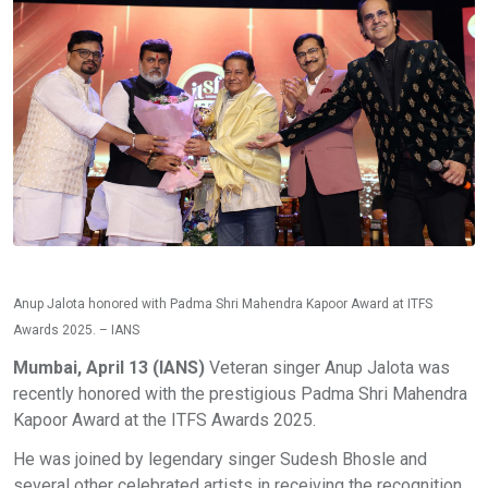
Anup Jalota honored with Padma Shri Mahendra Kapoor Award at ITFS
Awards 2025. – IANS
Mumbai, April 13 (IANS)
Veteran singer Anup Jalota was
recently honored with the prestigious Padma Shri Mahendra
Kapoor Award at the ITFS Awards 2025.
He was joined by legendary singer Sudesh Bhosle and
several other celebrated artists in receiving the recognition,