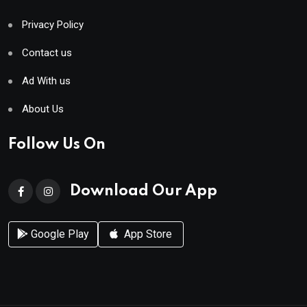
Privacy Policy
Contact us
Ad With us
About Us
Follow Us On
Download Our App
Google Play
App Store