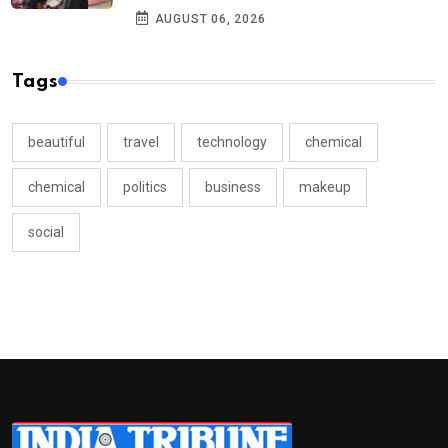
AUGUST 06, 2026
Tags
beautiful
travel
technology
chemical
chemical
politics
business
makeup
social