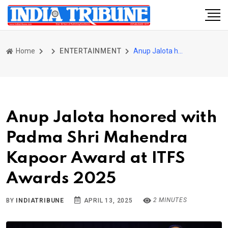
Home
ENTERTAINMENT
Anup Jalota honored with Padma Shri Mahendra Kapoor Award at ITFS Awards 2025
Anup Jalota honored with
Padma Shri Mahendra
Kapoor Award at ITFS
Awards 2025
2 MINUTES
BY
INDIATRIBUNE
APRIL 13, 2025