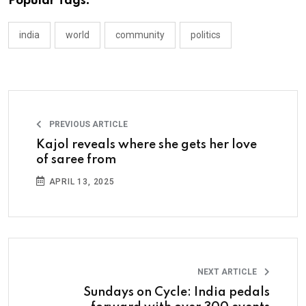
Popular Tags:
india
world
community
politics
PREVIOUS ARTICLE
Kajol reveals where she gets her love
of saree from
APRIL 13, 2025
NEXT ARTICLE
Sundays on Cycle: India pedals