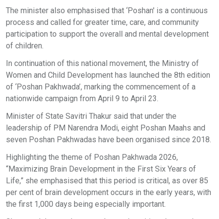
The minister also emphasised that ‘Poshan' is a continuous
process and called for greater time, care, and community
participation to support the overall and mental development
of children.
In continuation of this national movement, the Ministry of
Women and Child Development has launched the 8th edition
of ‘Poshan Pakhwada’, marking the commencement of a
nationwide campaign from April 9 to April 23.
Minister of State Savitri Thakur said that under the
leadership of PM Narendra Modi, eight Poshan Maahs and
seven Poshan Pakhwadas have been organised since 2018.
Highlighting the theme of Poshan Pakhwada 2026,
“Maximizing Brain Development in the First Six Years of
Life,” she emphasised that this period is critical, as over 85
per cent of brain development occurs in the early years, with
the first 1,000 days being especially important.