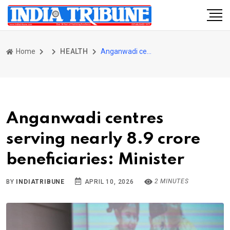
Home
HEALTH
Anganwadi centres serving nearly 8.9 crore beneficiaries: Minister
Anganwadi centres
serving nearly 8.9 crore
beneficiaries: Minister
2 MINUTES
BY
INDIATRIBUNE
APRIL 10, 2026