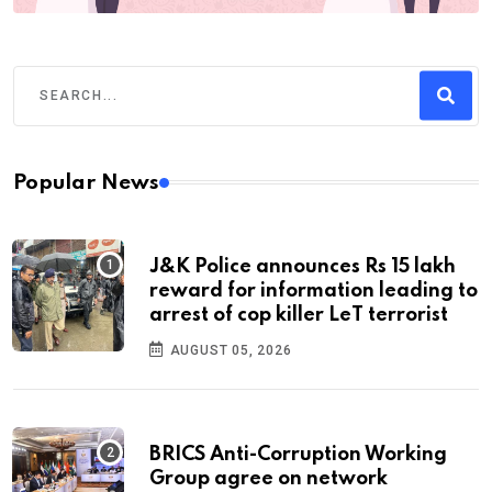
Popular News
J&K Police announces Rs 15 lakh
reward for information leading to
arrest of cop killer LeT terrorist
AUGUST 05, 2026
BRICS Anti-Corruption Working
Group agree on network