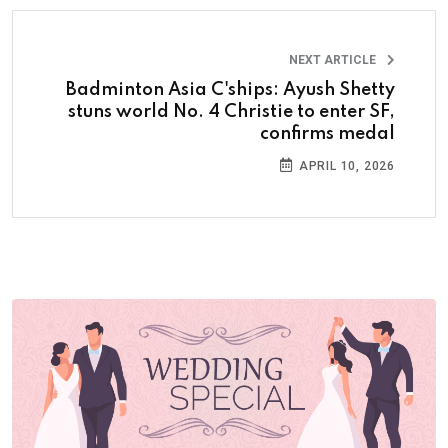
NEXT ARTICLE
Badminton Asia C'ships: Ayush Shetty
stuns world No. 4 Christie to enter SF,
confirms medal
APRIL 10, 2026