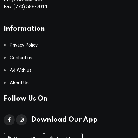
Fax:
(773) 588-7011
Information
Privacy Policy
Contact us
Ad With us
About Us
Follow Us On
Download Our App