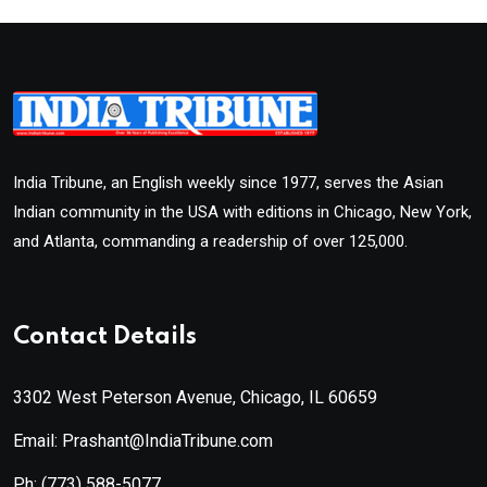
India Tribune, an English weekly since 1977, serves the Asian
Indian community in the USA with editions in Chicago, New York,
and Atlanta, commanding a readership of over 125,000.
Contact Details
3302 West Peterson Avenue, Chicago, IL 60659
Email: Prashant@IndiaTribune.com
Ph:
(773) 588-5077