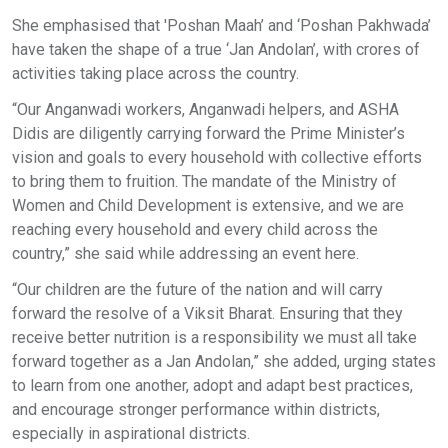
She emphasised that 'Poshan Maah’ and ‘Poshan Pakhwada’
have taken the shape of a true ‘Jan Andolan’, with crores of
activities taking place across the country.
“Our Anganwadi workers, Anganwadi helpers, and ASHA
Didis are diligently carrying forward the Prime Minister’s
vision and goals to every household with collective efforts
to bring them to fruition. The mandate of the Ministry of
Women and Child Development is extensive, and we are
reaching every household and every child across the
country,” she said while addressing an event here.
“Our children are the future of the nation and will carry
forward the resolve of a Viksit Bharat. Ensuring that they
receive better nutrition is a responsibility we must all take
forward together as a Jan Andolan,” she added, urging states
to learn from one another, adopt and adapt best practices,
and encourage stronger performance within districts,
especially in aspirational districts.