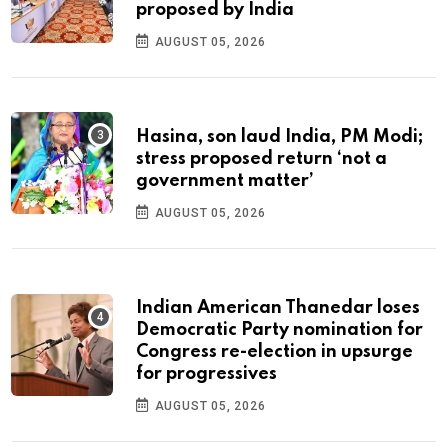
proposed by India
AUGUST 05, 2026
Hasina, son laud India, PM Modi;
stress proposed return ‘not a
government matter’
AUGUST 05, 2026
Indian American Thanedar loses
Democratic Party nomination for
Congress re-election in upsurge
for progressives
AUGUST 05, 2026