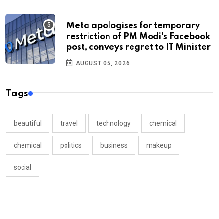
Meta apologises for temporary
restriction of PM Modi's Facebook
post, conveys regret to IT Minister
AUGUST 05, 2026
Tags
beautiful
travel
technology
chemical
chemical
politics
business
makeup
social