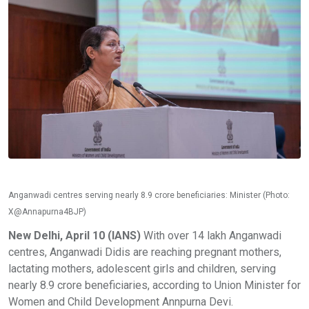
Anganwadi centres serving nearly 8.9 crore beneficiaries: Minister (Photo:
X@Annapurna4BJP)
New Delhi, April 10 (IANS)
With over 14 lakh Anganwadi
centres, Anganwadi Didis are reaching pregnant mothers,
lactating mothers, adolescent girls and children, serving
nearly 8.9 crore beneficiaries, according to Union Minister for
Women and Child Development Annpurna Devi.