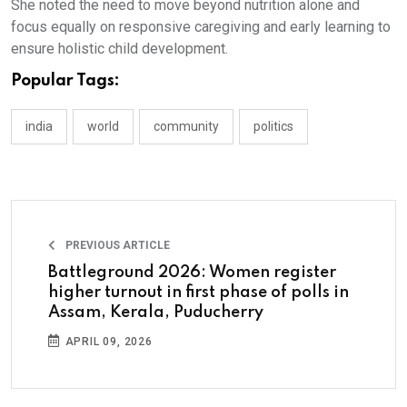
She noted the need to move beyond nutrition alone and
focus equally on responsive caregiving and early learning to
ensure holistic child development.
Popular Tags:
india
world
community
politics
PREVIOUS ARTICLE
Battleground 2026: Women register
higher turnout in first phase of polls in
Assam, Kerala, Puducherry
APRIL 09, 2026