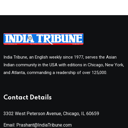
India Tribune, an English weekly since 1977, serves the Asian
Indian community in the USA with editions in Chicago, New York,
and Atlanta, commanding a readership of over 125,000.
Contact Details
3302 West Peterson Avenue, Chicago, IL 60659
Email: Prashant@IndiaTribune.com