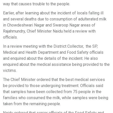
way that causes trouble to the people.
Earlier, after learning about the incident of locals falling ill
and several deaths due to consumption of adulterated milk
in Chowdeshwari Nagar and Swaroop Nagar areas of
Rajahmundry, Chief Minister Naidu held a review with
officials.
In a review meeting with the District Collector, the SP,
Medical and Health Department and Food Safety officials
and enquired about the details of the incident. He also
enquired about the medical assistance being provided to the
victims.
The Chief Minister ordered that the best medical services
be provided to those undergoing treatment. Officials said
that samples have been collected from 75 people in the
families who consumed the milk, while samples were being
taken from the remaining people.
Naidu ordered that senior officials of the Food Safety and