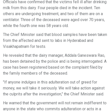
Officials have confirmed that the victims fell ill after drinking
milk from this dairy. Four people died in the incident. Ten
others are undergoing treatment, and two of them are on a
ventilator. Three of the deceased were aged over 70 years,
while the fourth one was 58 years old.
The Chief Minister said that blood samples have been taken
from the affected and sent to labs in Hyderabad and
Visakhapatnam for tests.
He revealed that the dairy manager, Addala Ganeswara Rao,
has been detained by the police and is being interrogated. A
case has been registered based on the complaint filed by
the family members of the deceased.
"If anyone indulges in this adulteration out of greed for
money, we will take it seriously. We will take action against
the culprits after the investigation," the Chief Minister said.
He warned that the government will not remain indifferent to
anyone in the state who commits adulteration or acts in a