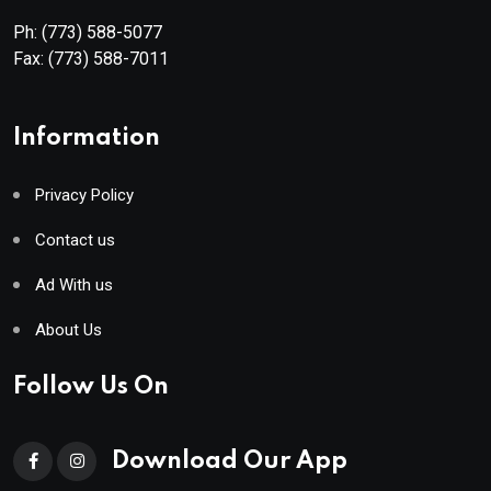
Ph:
(773) 588-5077
Fax:
(773) 588-7011
Information
Privacy Policy
Contact us
Ad With us
About Us
Follow Us On
Download Our App