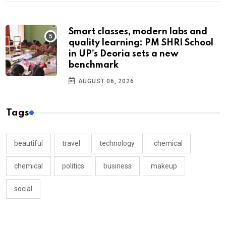
Smart classes, modern labs and
quality learning: PM SHRI School
in UP’s Deoria sets a new
benchmark
AUGUST 06, 2026
Tags
beautiful
travel
technology
chemical
chemical
politics
business
makeup
social