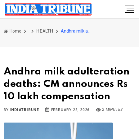
Home
HEALTH
Andhra milk adulteration deaths: CM announces Rs 10 lakh compensation
Andhra milk adulteration
deaths: CM announces Rs
10 lakh compensation
2 MINUTES
BY
INDIATRIBUNE
FEBRUARY 23, 2026