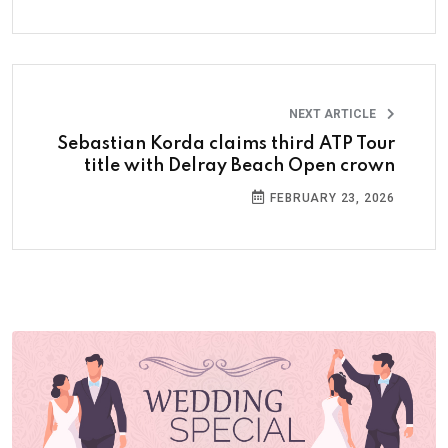
NEXT ARTICLE
Sebastian Korda claims third ATP Tour
title with Delray Beach Open crown
FEBRUARY 23, 2026