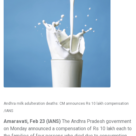
Andhra milk adulteration deaths: CM announces Rs 10 lakh compensation
/IANS
Amaravati, Feb 23 (IANS)
The Andhra Pradesh government
on Monday announced a compensation of Rs 10 lakh each to
the families of four persons who died due to consumption