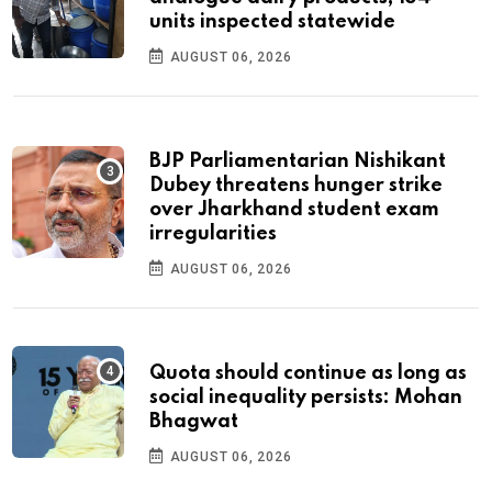
units inspected statewide
AUGUST 06, 2026
BJP Parliamentarian Nishikant
Dubey threatens hunger strike
over Jharkhand student exam
irregularities
AUGUST 06, 2026
Quota should continue as long as
social inequality persists: Mohan
Bhagwat
AUGUST 06, 2026