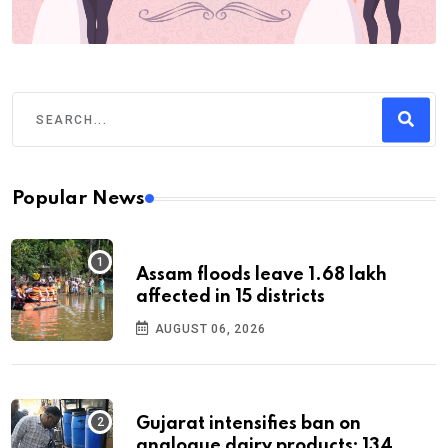
Popular News
Assam floods leave 1.68 lakh
affected in 15 districts
AUGUST 06, 2026
Gujarat intensifies ban on
analogue dairy products; 134