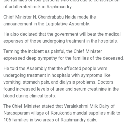
of adulterated milk in Rajahmundry.
Chief Minister N. Chandrababu Naidu made the
announcement in the Legislative Assembly.
He also declared that the government will bear the medical
expenses of those undergoing treatment in the hospitals.
Terming the incident as painful, the Chief Minister
expressed deep sympathy for the families of the deceased.
He told the Assembly that the affected people were
undergoing treatment in hospitals with symptoms like
vomiting, stomach pain, and dialysis problems. Doctors
found increased levels of urea and serum creatinine in the
blood during clinical tests.
The Chief Minister stated that Varalakshmi Milk Dairy of
Narasapuram village of Korukonda mandal supplies milk to
106 families in two areas of Rajahmundry daily.