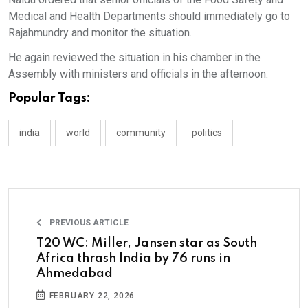
Medical and Health Departments should immediately go to
Rajahmundry and monitor the situation.
He again reviewed the situation in his chamber in the
Assembly with ministers and officials in the afternoon.
Popular Tags:
india
world
community
politics
PREVIOUS ARTICLE
T20 WC: Miller, Jansen star as South
Africa thrash India by 76 runs in
Ahmedabad
FEBRUARY 22, 2026