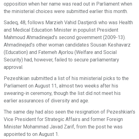
opposition when her name was read out in Parliament when
the ministerial choices were submitted earlier this month.
Sadeq, 48, follows Marzieh Vahid Dastjerdi who was Health
and Medical Education Minister in populist President
Mahmoud Ahmadinejad's second government (2009-13).
Ahmadinejad's other woman candidates Sousan Keshavarz
(Education) and Fatemeh Ajorlou (Welfare and Social
Security) had, however, failed to secure parliamentary
approval.
Pezeshkian submitted a list of his ministerial picks to the
Parliament on August 11, almost two weeks after his
swearing-in ceremony, though the list did not meet his
earlier assurances of diversity and age.
The same day had also seen the resignation of Pezeshkian's
Vice President for Strategic Affairs and former Foreign
Minister Mohammad Javad Zarif, from the post he was
appointed to on August 1.