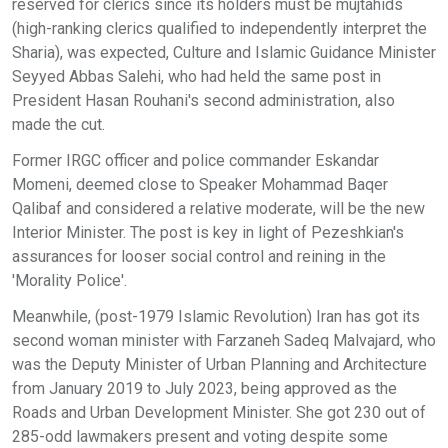
reserved for clerics since its holders must be mujtahids
(high-ranking clerics qualified to independently interpret the
Sharia), was expected, Culture and Islamic Guidance Minister
Seyyed Abbas Salehi, who had held the same post in
President Hasan Rouhani's second administration, also
made the cut.
Former IRGC officer and police commander Eskandar
Momeni, deemed close to Speaker Mohammad Baqer
Qalibaf and considered a relative moderate, will be the new
Interior Minister. The post is key in light of Pezeshkian's
assurances for looser social control and reining in the
'Morality Police'.
Meanwhile, (post-1979 Islamic Revolution) Iran has got its
second woman minister with Farzaneh Sadeq Malvajard, who
was the Deputy Minister of Urban Planning and Architecture
from January 2019 to July 2023, being approved as the
Roads and Urban Development Minister. She got 230 out of
285-odd lawmakers present and voting despite some