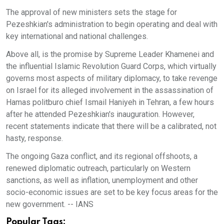
The approval of new ministers sets the stage for
Pezeshkian's administration to begin operating and deal with
key international and national challenges.
Above all, is the promise by Supreme Leader Khamenei and
the influential Islamic Revolution Guard Corps, which virtually
governs most aspects of military diplomacy, to take revenge
on Israel for its alleged involvement in the assassination of
Hamas politburo chief Ismail Haniyeh in Tehran, a few hours
after he attended Pezeshkian's inauguration. However,
recent statements indicate that there will be a calibrated, not
hasty, response.
The ongoing Gaza conflict, and its regional offshoots, a
renewed diplomatic outreach, particularly on Western
sanctions, as well as inflation, unemployment and other
socio-economic issues are set to be key focus areas for the
new government. -- IANS
Popular Tags: