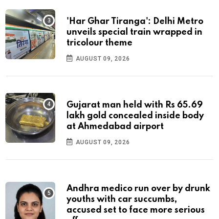
'Har Ghar Tiranga': Delhi Metro
unveils special train wrapped in
tricolour theme
AUGUST 09, 2026
Gujarat man held with Rs 65.69
lakh gold concealed inside body
at Ahmedabad airport
AUGUST 09, 2026
Andhra medico run over by drunk
youths with car succumbs,
accused set to face more serious