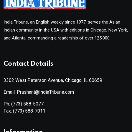
India Tribune, an English weekly since 1977, serves the Asian
Indian community in the USA with editions in Chicago, New York,
and Atlanta, commanding a readership of over 125,000.
Contact Details
3302 West Peterson Avenue, Chicago, IL 60659
Email: Prashant@IndiaTribune.com
Ph:
(773) 588-5077
Fax:
(773) 588-7011