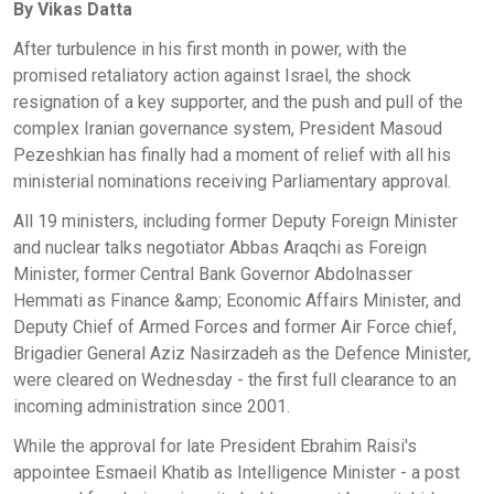
By Vikas Datta
After turbulence in his first month in power, with the
promised retaliatory action against Israel, the shock
resignation of a key supporter, and the push and pull of the
complex Iranian governance system, President Masoud
Pezeshkian has finally had a moment of relief with all his
ministerial nominations receiving Parliamentary approval.
All 19 ministers, including former Deputy Foreign Minister
and nuclear talks negotiator Abbas Araqchi as Foreign
Minister, former Central Bank Governor Abdolnasser
Hemmati as Finance &amp; Economic Affairs Minister, and
Deputy Chief of Armed Forces and former Air Force chief,
Brigadier General Aziz Nasirzadeh as the Defence Minister,
were cleared on Wednesday - the first full clearance to an
incoming administration since 2001.
While the approval for late President Ebrahim Raisi's
appointee Esmaeil Khatib as Intelligence Minister - a post