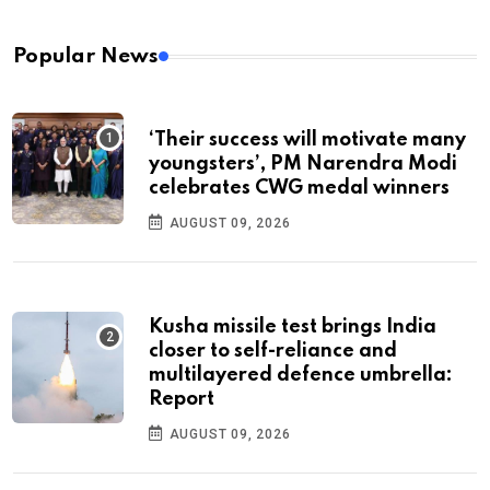
Popular News
‘Their success will motivate many
youngsters’, PM Narendra Modi
celebrates CWG medal winners
AUGUST 09, 2026
Kusha missile test brings India
closer to self-reliance and
multilayered defence umbrella:
Report
AUGUST 09, 2026