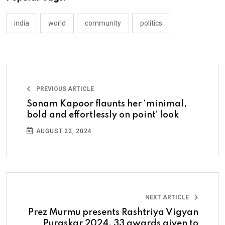
india
world
community
politics
PREVIOUS ARTICLE
Sonam Kapoor flaunts her ‘minimal,
bold and effortlessly on point’ look
AUGUST 22, 2024
NEXT ARTICLE
Prez Murmu presents Rashtriya Vigyan
Puraskar 2024, 33 awards given to