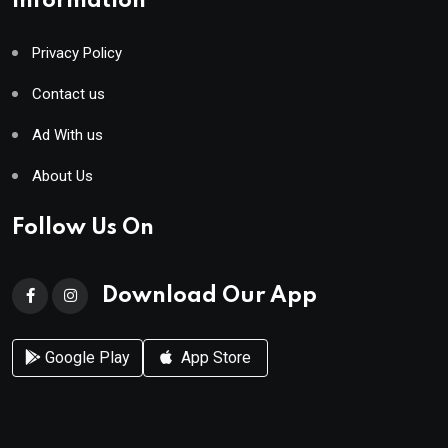
Information
Privacy Policy
Contact us
Ad With us
About Us
Follow Us On
Download Our App
Google Play
App Store