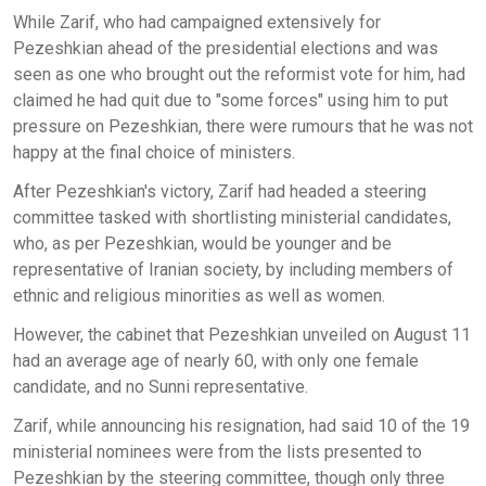
While Zarif, who had campaigned extensively for
Pezeshkian ahead of the presidential elections and was
seen as one who brought out the reformist vote for him, had
claimed he had quit due to "some forces" using him to put
pressure on Pezeshkian, there were rumours that he was not
happy at the final choice of ministers.
After Pezeshkian's victory, Zarif had headed a steering
committee tasked with shortlisting ministerial candidates,
who, as per Pezeshkian, would be younger and be
representative of Iranian society, by including members of
ethnic and religious minorities as well as women.
However, the cabinet that Pezeshkian unveiled on August 11
had an average age of nearly 60, with only one female
candidate, and no Sunni representative.
Zarif, while announcing his resignation, had said 10 of the 19
ministerial nominees were from the lists presented to
Pezeshkian by the steering committee, though only three