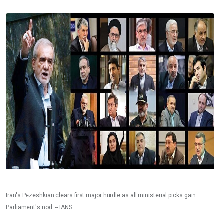
Iran's Pezeshkian clears first major hurdle as all ministerial picks gain
Parliament's nod. -- IANS