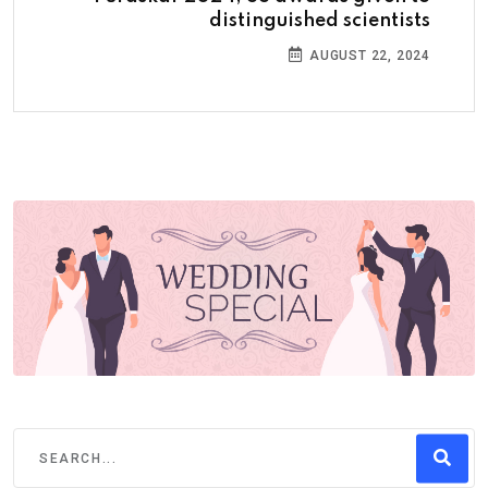
distinguished scientists
AUGUST 22, 2024