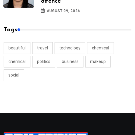
offence
AUGUST 09, 2026
Tags
beautiful
travel
technology
chemical
chemical
politics
business
makeup
social