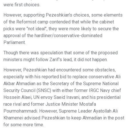
were first choices.
However, supporting Pezeshkian's choices, some elements
of the Reformist camp contended that while the cabinet
picks were "not ideal", they were more likely to secure the
approval of the hardliner/conservative-dominated
Parliament.
Though there was speculation that some of the proposed
ministers might follow Zarif's lead, it did not happen.
However, Pezeshkian had encountered some obstacles,
especially with his reported bid to replace conservative Ali
Akbar Ahmadian as the Secretary of the Supreme National
Security Council (SNSC) with either former IRGC Navy chief
Hossein Alaei, UN envoy Saeid Iravani, and his presidential
race rival and former Justice Minister Mostafa
Pourmohammadi. However, Supreme Leader Ayatollah Ali
Khamenei advised Pezeshkian to keep Ahmadian in the post
for some more time.