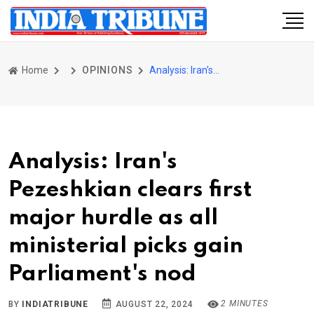
Home
OPINIONS
Analysis: Iran's Pezeshkian clears first major hurdle as all ministerial picks gain Parliament's nod
Analysis: Iran's
Pezeshkian clears first
major hurdle as all
ministerial picks gain
Parliament's nod
2 MINUTES
BY
INDIATRIBUNE
AUGUST 22, 2024