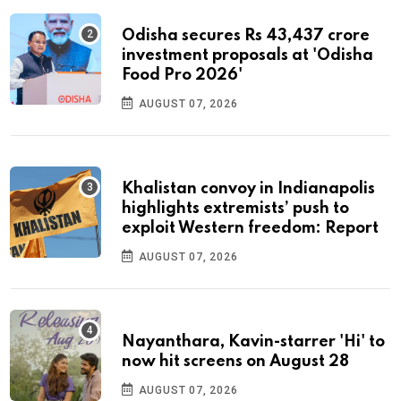
Odisha secures Rs 43,437 crore
investment proposals at 'Odisha
Food Pro 2026'
AUGUST 07, 2026
Khalistan convoy in Indianapolis
highlights extremists’ push to
exploit Western freedom: Report
AUGUST 07, 2026
Nayanthara, Kavin-starrer 'Hi' to
now hit screens on August 28
AUGUST 07, 2026