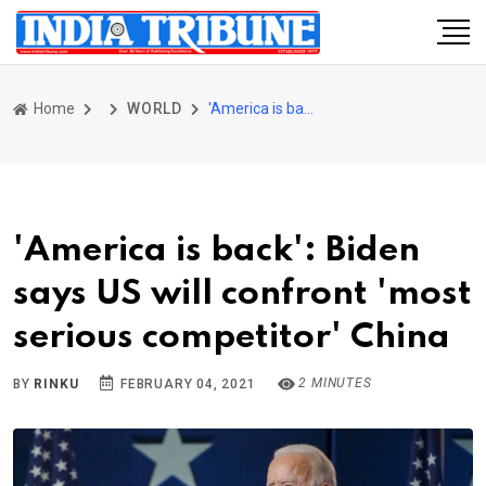
Home
WORLD
'America is back': Biden says US will confront 'most serious competitor' China
'America is back': Biden
says US will confront 'most
serious competitor' China
2 MINUTES
BY
RINKU
FEBRUARY 04, 2021