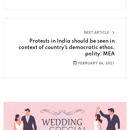
NEXT ARTICLE
Protests in India should be seen in
context of country's democratic ethos,
polity: MEA
FEBRUARY 04, 2021