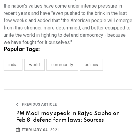
the nation's values have come under intense pressure in
recent years and have "even pushed to the brink in the last
few weeks and added that "the American people will emerge
from this stronger, more determined, and better equipped to
unite the world in fighting to defend democracy - because
we have fought for it ourselves."
Popular Tags:
india
world
community
politics
PREVIOUS ARTICLE
PM Modi may speak in Rajya Sabha on
Feb 8, defend farm laws: Sources
FEBRUARY 04, 2021