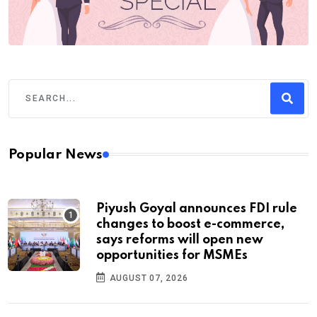
Popular News
Piyush Goyal announces FDI rule
changes to boost e-commerce,
says reforms will open new
opportunities for MSMEs
AUGUST 07, 2026