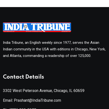
India Tribune, an English weekly since 1977, serves the Asian
Indian community in the USA with editions in Chicago, New York,
and Atlanta, commanding a readership of over 125,000.
Contact Details
3302 West Peterson Avenue, Chicago, IL 60659
Email: Prashant@IndiaTribune.com