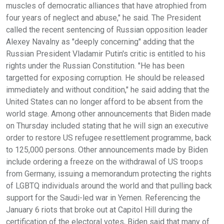
muscles of democratic alliances that have atrophied from
four years of neglect and abuse," he said. The President
called the recent sentencing of Russian opposition leader
Alexey Navalny as "deeply concerning" adding that the
Russian President Vladamir Putin's critic is entitled to his
rights under the Russian Constitution. "He has been
targetted for exposing corruption. He should be released
immediately and without condition," he said adding that the
United States can no longer afford to be absent from the
world stage. Among other announcements that Biden made
on Thursday included stating that he will sign an executive
order to restore US refugee resettlement programme, back
to 125,000 persons. Other announcements made by Biden
include ordering a freeze on the withdrawal of US troops
from Germany, issuing a memorandum protecting the rights
of LGBTQ individuals around the world and that pulling back
support for the Saudi-led war in Yemen. Referencing the
January 6 riots that broke out at Capitol Hill during the
certification of the electoral votes, Biden said that many of