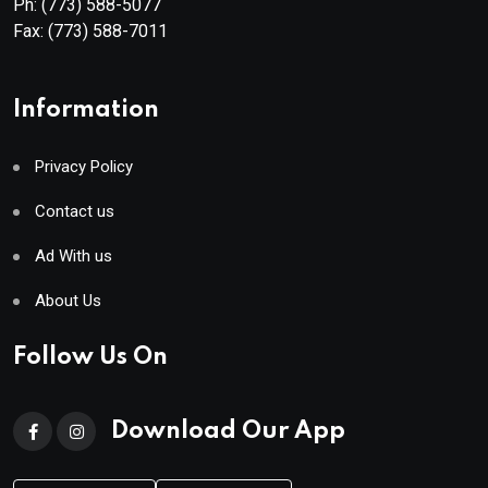
Ph:
(773) 588-5077
Fax:
(773) 588-7011
Information
Privacy Policy
Contact us
Ad With us
About Us
Follow Us On
Download Our App