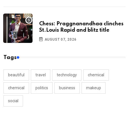
Chess: Praggnanandhaa clinches
St.Louis Rapid and blitz title
AUGUST 07, 2026
Tags
beautiful
travel
technology
chemical
chemical
politics
business
makeup
social