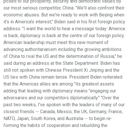
posed to our prosperity, security and democratic values by
our most serious competitor, China. "We'll also confront their
economic abuses. But we're ready to work with Beijing when
it's in America's interest," Biden said in his first foreign policy
address. "I want the world to hear a message today: America
is back; diplomacy is back at the centre of our foreign policy.
American leadership must meet this new moment of
advancing authoritarianism including the growing ambitions
of China to rival the US and the determination of Russia," he
said during an address at the State Department. Biden has
still not spoken with Chinese President Xi Jinping and the
US ties with China remain tense. President Biden reiterated
that the Americas allies are among "its greatest assets
adding that leading with diplomacy means "engaging our
adversaries and our competitors diplomatically." "Over the
past two weeks, I've spoken with the leaders of many of our
closest friends -- Canada, Mexico, the UK, Germany, France,
NATO, Japan, South Korea, and Australia -- to begin re-
forming the habits of cooperation and rebuilding the