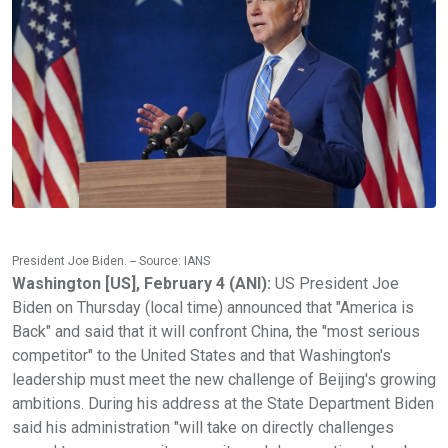
President Joe Biden. -- Source: IANS
Washington [US], February 4 (ANI):
US President Joe
Biden on Thursday (local time) announced that "America is
Back" and said that it will confront China, the "most serious
competitor" to the United States and that Washington's
leadership must meet the new challenge of Beijing's growing
ambitions. During his address at the State Department Biden
said his administration "will take on directly challenges