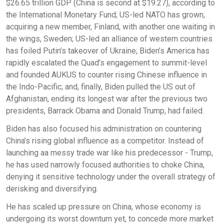
$26.65 trillion GDP (China is second at $19.27), according to
the International Monetary Fund; US-led NATO has grown,
acquiring a new member, Finland, with another one waiting in
the wings, Sweden; US-led an alliance of western countries
has foiled Putin’s takeover of Ukraine; Biden’s America has
rapidly escalated the Quad’s engagement to summit-level
and founded AUKUS to counter rising Chinese influence in
the Indo-Pacific; and, finally, Biden pulled the US out of
Afghanistan, ending its longest war after the previous two
presidents, Barrack Obama and Donald Trump, had failed.
Biden has also focused his administration on countering
China’s rising global influence as a competitor. Instead of
launching aa messy trade war like his predecessor - Trump,
he has used narrowly focused authorities to choke China,
denying it sensitive technology under the overall strategy of
derisking and diversifying.
He has scaled up pressure on China, whose economy is
undergoing its worst downturn yet, to concede more market