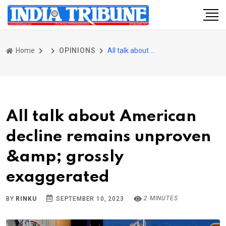
Home
OPINIONS
All talk about American decline remains unproven &amp; grossly exaggerated
All talk about American
decline remains unproven
&amp; grossly
exaggerated
2 MINUTES
BY
RINKU
SEPTEMBER 10, 2023