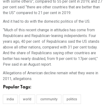
with some others”, compared to 55 per cent in 2019; and 27
per cent said “there are other countries that are better than
the US” compared to 21 per cent in 2019.
And it had to do with the domestic politics of the US.
“Much of this recent change in attitudes has come from
Republicans and Republican-leaning independents. Four
years ago, 40 per cent of Republicans said the US stands
above all other nations, compared with 31 per cent today.
And the share of Republicans saying other countries are
better has nearly doubled, from 9 per cent to 17per cent,”
Pew said in an August report.
Allegations of American decline remain what they were in
2011, allegations.
Popular Tags:
india
world
community
politics