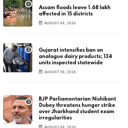
Assam floods leave 1.68 lakh
affected in 15 districts
AUGUST 06, 2026
Gujarat intensifies ban on
analogue dairy products; 134
units inspected statewide
AUGUST 06, 2026
BJP Parliamentarian Nishikant
Dubey threatens hunger strike
over Jharkhand student exam
irregularities
AUGUST 06, 2026