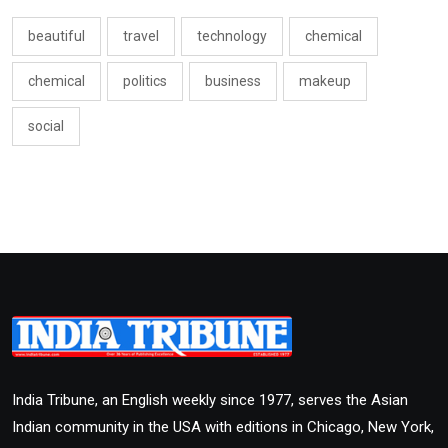
beautiful
travel
technology
chemical
chemical
politics
business
makeup
social
India Tribune, an English weekly since 1977, serves the Asian
Indian community in the USA with editions in Chicago, New York,