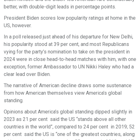
better, with double-digit leads in percentage points.
President Biden scores low popularity ratings at home in the
US, however.
In a poll released just ahead of his departure for New Delhi,
his popularity stood at 39 per cent, and most Republicans
vying for the party’s nomination to take on the president in
2024 were in close head-to-head matches with him, with one
exception, former Ambassador to UN Nikki Haley who had a
clear lead over Biden.
The narrative of American decline draws some sustenance
from how American themselves view America’s global
standing.
Opinions about America’s global standing dipped slightly in
2023 as 21 per cent said the US “stands above all other
countries in the world”, compared to 24 per cent in 2019; 52
per cent said the US is “one of the greatest countries, along