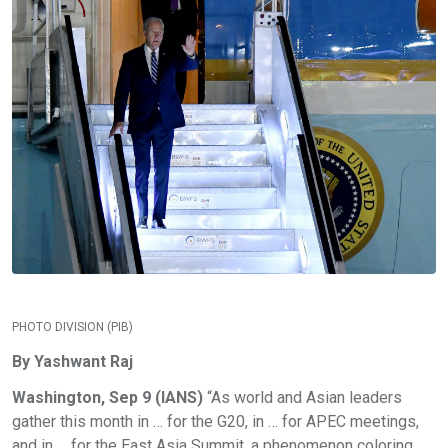
PHOTO DIVISION (PIB)
By Yashwant Raj
Washington, Sep 9 (IANS)
“As world and Asian leaders
gather this month in … for the G20, in … for APEC meetings,
and in … for the East Asia Summit, a phenomenon coloring