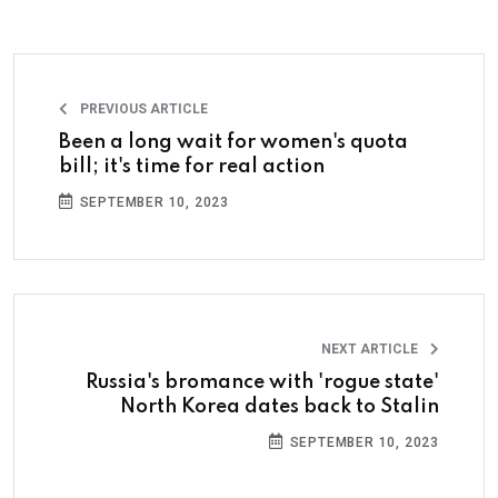
PREVIOUS ARTICLE
Been a long wait for women's quota
bill; it's time for real action
SEPTEMBER 10, 2023
NEXT ARTICLE
Russia's bromance with 'rogue state'
North Korea dates back to Stalin
SEPTEMBER 10, 2023