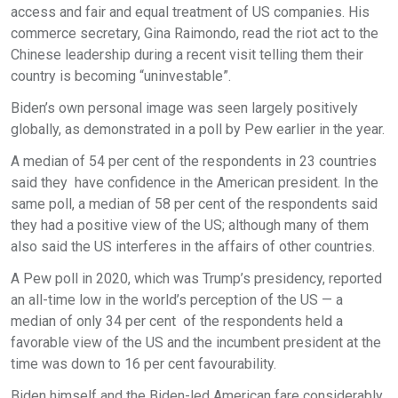
access and fair and equal treatment of US companies. His
commerce secretary, Gina Raimondo, read the riot act to the
Chinese leadership during a recent visit telling them their
country is becoming “uninvestable”.
Biden’s own personal image was seen largely positively
globally, as demonstrated in a poll by Pew earlier in the year.
A median of 54 per cent of the respondents in 23 countries
said they have confidence in the American president. In the
same poll, a median of 58 per cent of the respondents said
they had a positive view of the US; although many of them
also said the US interferes in the affairs of other countries.
A Pew poll in 2020, which was Trump’s presidency, reported
an all-time low in the world’s perception of the US — a
median of only 34 per cent of the respondents held a
favorable view of the US and the incumbent president at the
time was down to 16 per cent favourability.
Biden himself and the Biden-led American fare considerably