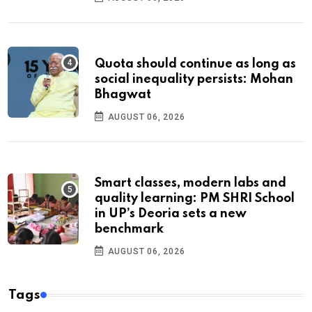
Quota should continue as long as
social inequality persists: Mohan
Bhagwat
AUGUST 06, 2026
Smart classes, modern labs and
quality learning: PM SHRI School
in UP’s Deoria sets a new
benchmark
AUGUST 06, 2026
Tags