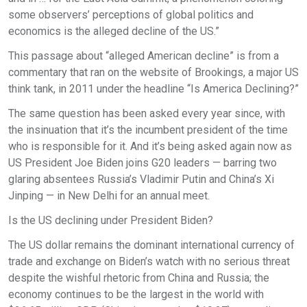
some observers’ perceptions of global politics and
economics is the alleged decline of the US.”
This passage about “alleged American decline” is from a
commentary that ran on the website of Brookings, a major US
think tank, in 2011 under the headline “Is America Declining?”
The same question has been asked every year since, with
the insinuation that it’s the incumbent president of the time
who is responsible for it. And it’s being asked again now as
US President Joe Biden joins G20 leaders — barring two
glaring absentees Russia’s Vladimir Putin and China’s Xi
Jinping — in New Delhi for an annual meet.
Is the US declining under President Biden?
The US dollar remains the dominant international currency of
trade and exchange on Biden’s watch with no serious threat
despite the wishful rhetoric from China and Russia; the
economy continues to be the largest in the world with