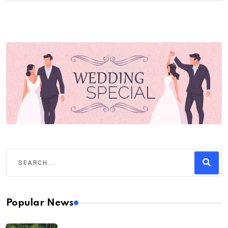
Popular News