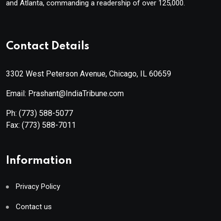
and Atlanta, commanding a readership of over 125,000.
Contact Details
3302 West Peterson Avenue, Chicago, IL 60659
Email: Prashant@IndiaTribune.com
Ph:
(773) 588-5077
Fax:
(773) 588-7011
Information
Privacy Policy
Contact us