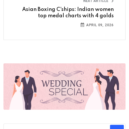
NEXT ARTICLE
Asian Boxing C'ships: Indian women
top medal charts with 4 golds
APRIL 09, 2026