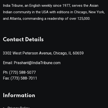
India Tribune, an English weekly since 1977, serves the Asian
Indian community in the USA with editions in Chicago, New York,
and Atlanta, commanding a readership of over 125,000.
Contact Details
3302 West Peterson Avenue, Chicago, IL 60659
Email: Prashant@IndiaTribune.com
Ph:
(773) 588-5077
Fax:
(773) 588-7011
Information