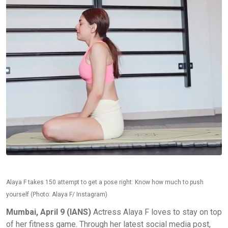
Alaya F takes 150 attempt to get a pose right: Know how much to push
yourself (Photo: Alaya F/ Instagram)
Mumbai, April 9 (IANS)
Actress Alaya F loves to stay on top
of her fitness game. Through her latest social media post,