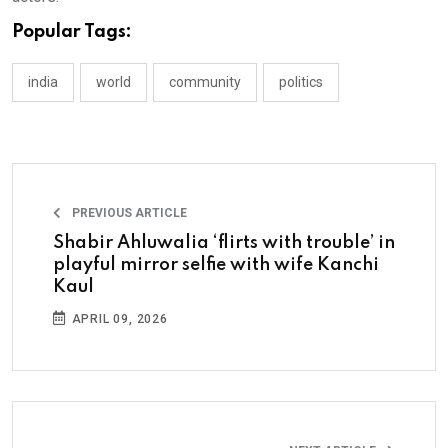
Popular Tags:
india
world
community
politics
PREVIOUS ARTICLE
Shabir Ahluwalia ‘flirts with trouble’ in
playful mirror selfie with wife Kanchi
Kaul
APRIL 09, 2026