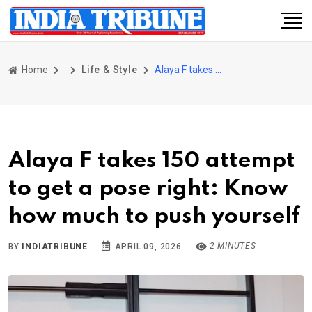
Home
Life & Style
Alaya F takes 150 attempt to get a pose right: Know how much to push yourself
Alaya F takes 150 attempt
to get a pose right: Know
how much to push yourself
2 MINUTES
BY
INDIATRIBUNE
APRIL 09, 2026