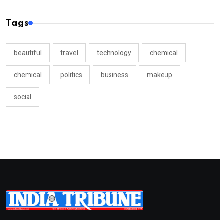
Tags
beautiful
travel
technology
chemical
chemical
politics
business
makeup
social