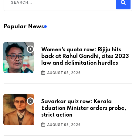
Popular News
Women's quota row: Rijiju hits
back at Rahul Gandhi, cites 2023
law and delimitation hurdles
AUGUST 08, 2026
Savarkar quiz row: Kerala
Eduation Minister orders probe,
strict action
AUGUST 08, 2026