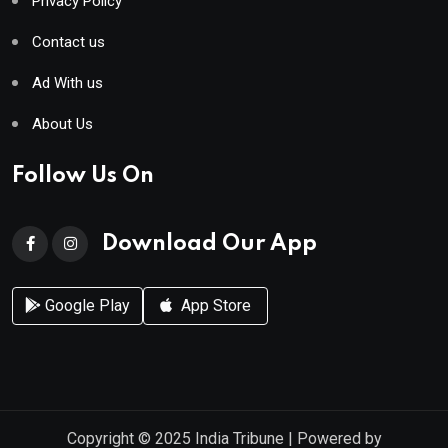
Privacy Policy
Contact us
Ad With us
About Us
Follow Us On
Download Our App
Google Play
App Store
Copyright © 2025
India Tribune
| Powered by