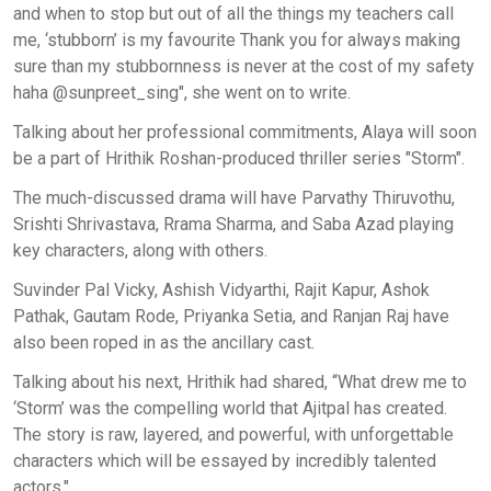
and when to stop but out of all the things my teachers call
me, ‘stubborn’ is my favourite Thank you for always making
sure than my stubbornness is never at the cost of my safety
haha @sunpreet_sing", she went on to write.
Talking about her professional commitments, Alaya will soon
be a part of Hrithik Roshan-produced thriller series "Storm".
The much-discussed drama will have Parvathy Thiruvothu,
Srishti Shrivastava, Rrama Sharma, and Saba Azad playing
key characters, along with others.
Suvinder Pal Vicky, Ashish Vidyarthi, Rajit Kapur, Ashok
Pathak, Gautam Rode, Priyanka Setia, and Ranjan Raj have
also been roped in as the ancillary cast.
Talking about his next, Hrithik had shared, “What drew me to
‘Storm’ was the compelling world that Ajitpal has created.
The story is raw, layered, and powerful, with unforgettable
characters which will be essayed by incredibly talented
actors."