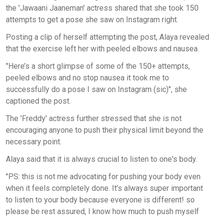
the 'Jawaani Jaaneman' actress shared that she took 150
attempts to get a pose she saw on Instagram right.
Posting a clip of herself attempting the post, Alaya revealed
that the exercise left her with peeled elbows and nausea.
"Here’s a short glimpse of some of the 150+ attempts,
peeled elbows and no stop nausea it took me to
successfully do a pose I saw on Instagram (sic)", she
captioned the post.
The 'Freddy' actress further stressed that she is not
encouraging anyone to push their physical limit beyond the
necessary point.
Alaya said that it is always crucial to listen to one's body.
"PS: this is not me advocating for pushing your body even
when it feels completely done. It’s always super important
to listen to your body because everyone is different! so
please be rest assured, I know how much to push myself