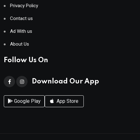
Privacy Policy
Contact us
Ad With us
About Us
Follow Us On
Download Our App
Google Play
App Store