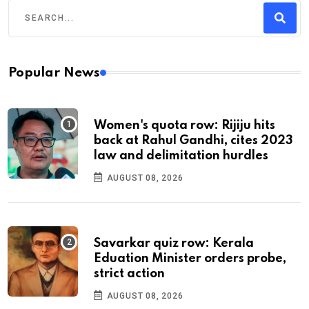
Popular News
Women's quota row: Rijiju hits
back at Rahul Gandhi, cites 2023
law and delimitation hurdles
AUGUST 08, 2026
Savarkar quiz row: Kerala
Eduation Minister orders probe,
strict action
AUGUST 08, 2026