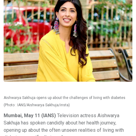
Aishwarya Sakhuja opens up about the challenges of living with diabetes
(Photo : IANS/Aishwarya Sakhuja/insta)
Mumbai, May 11 (IANS)
Television actress Aishwarya
Sakhuja has spoken candidly about her health journey,
opening up about the often unseen realities of living with