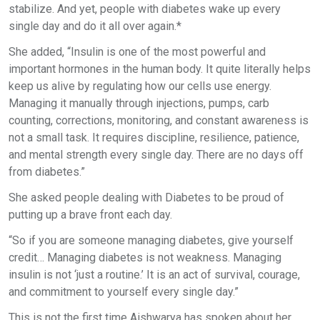
stabilize. And yet, people with diabetes wake up every
single day and do it all over again.*
She added, “Insulin is one of the most powerful and
important hormones in the human body. It quite literally helps
keep us alive by regulating how our cells use energy.
Managing it manually through injections, pumps, carb
counting, corrections, monitoring, and constant awareness is
not a small task. It requires discipline, resilience, patience,
and mental strength every single day. There are no days off
from diabetes.”
She asked people dealing with Diabetes to be proud of
putting up a brave front each day.
“So if you are someone managing diabetes, give yourself
credit… Managing diabetes is not weakness. Managing
insulin is not ‘just a routine.’ It is an act of survival, courage,
and commitment to yourself every single day.”
This is not the first time Aishwarya has spoken about her