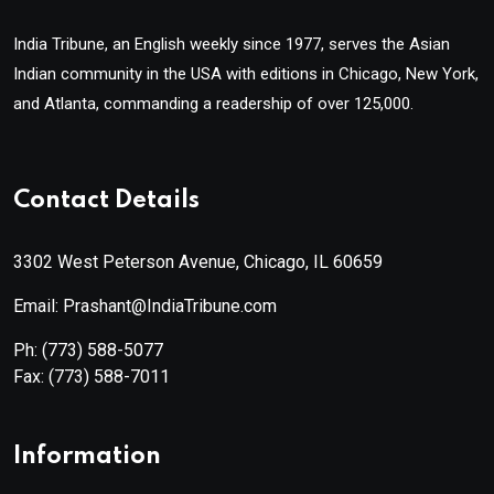
India Tribune, an English weekly since 1977, serves the Asian
Indian community in the USA with editions in Chicago, New York,
and Atlanta, commanding a readership of over 125,000.
Contact Details
3302 West Peterson Avenue, Chicago, IL 60659
Email: Prashant@IndiaTribune.com
Ph:
(773) 588-5077
Fax:
(773) 588-7011
Information