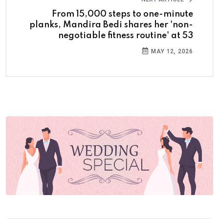
From 15,000 steps to one-minute
planks, Mandira Bedi shares her 'non-
negotiable fitness routine' at 53
MAY 12, 2026