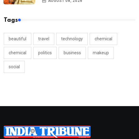
AUGUST 08, 2026
Tags
beautiful
travel
technology
chemical
chemical
politics
business
makeup
social