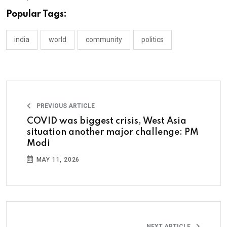
Popular Tags:
india
world
community
politics
PREVIOUS ARTICLE
COVID was biggest crisis, West Asia
situation another major challenge: PM
Modi
MAY 11, 2026
NEXT ARTICLE