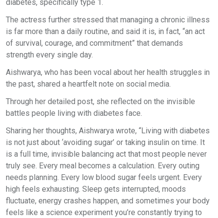
diabetes, specifically type 1.
The actress further stressed that managing a chronic illness
is far more than a daily routine, and said it is, in fact, “an act
of survival, courage, and commitment” that demands
strength every single day.
Aishwarya, who has been vocal about her health struggles in
the past, shared a heartfelt note on social media.
Through her detailed post, she reflected on the invisible
battles people living with diabetes face.
Sharing her thoughts, Aishwarya wrote, “Living with diabetes
is not just about ‘avoiding sugar’ or taking insulin on time. It
is a full time, invisible balancing act that most people never
truly see. Every meal becomes a calculation. Every outing
needs planning. Every low blood sugar feels urgent. Every
high feels exhausting. Sleep gets interrupted, moods
fluctuate, energy crashes happen, and sometimes your body
feels like a science experiment you’re constantly trying to