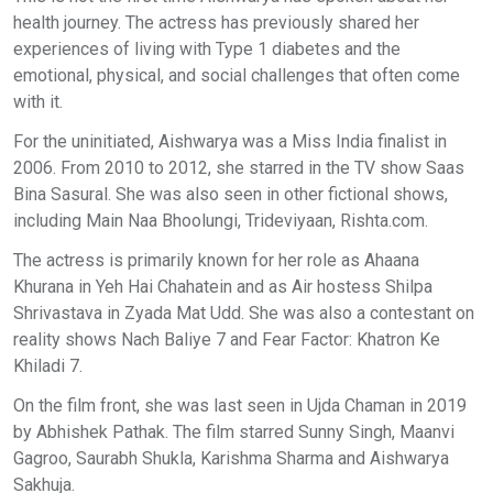
health journey. The actress has previously shared her
experiences of living with Type 1 diabetes and the
emotional, physical, and social challenges that often come
with it.
For the uninitiated, Aishwarya was a Miss India finalist in
2006. From 2010 to 2012, she starred in the TV show Saas
Bina Sasural. She was also seen in other fictional shows,
including Main Naa Bhoolungi, Trideviyaan, Rishta.com.
The actress is primarily known for her role as Ahaana
Khurana in Yeh Hai Chahatein and as Air hostess Shilpa
Shrivastava in Zyada Mat Udd. She was also a contestant on
reality shows Nach Baliye 7 and Fear Factor: Khatron Ke
Khiladi 7.
On the film front, she was last seen in Ujda Chaman in 2019
by Abhishek Pathak. The film starred Sunny Singh, Maanvi
Gagroo, Saurabh Shukla, Karishma Sharma and Aishwarya
Sakhuja.