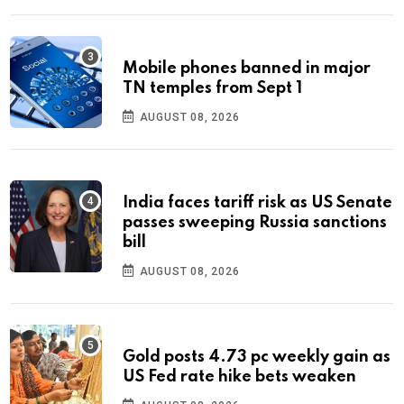
Mobile phones banned in major
TN temples from Sept 1
AUGUST 08, 2026
India faces tariff risk as US Senate
passes sweeping Russia sanctions
bill
AUGUST 08, 2026
Gold posts 4.73 pc weekly gain as
US Fed rate hike bets weaken