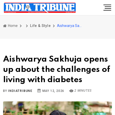
Home
Life & Style
Aishwarya Sakhuja opens up about the challenges of living with diabetes
Aishwarya Sakhuja opens
up about the challenges of
living with diabetes
2 MINUTES
BY
INDIATRIBUNE
MAY 12, 2026