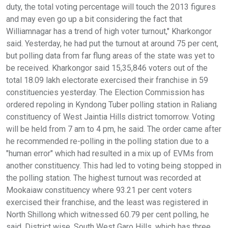
duty, the total voting percentage will touch the 2013 figures
and may even go up a bit considering the fact that
Williamnagar has a trend of high voter turnout," Kharkongor
said. Yesterday, he had put the turnout at around 75 per cent,
but polling data from far flung areas of the state was yet to
be received. Kharkongor said 15,35,846 voters out of the
total 18.09 lakh electorate exercised their franchise in 59
constituencies yesterday. The Election Commission has
ordered repoling in Kyndong Tuber polling station in Raliang
constituency of West Jaintia Hills district tomorrow. Voting
will be held from 7 am to 4 pm, he said. The order came after
he recommended re-polling in the polling station due to a
"human error" which had resulted in a mix up of EVMs from
another constituency. This had led to voting being stopped in
the polling station. The highest turnout was recorded at
Mookaiaw constituency where 93.21 per cent voters
exercised their franchise, and the least was registered in
North Shillong which witnessed 60.79 per cent polling, he
said. District wise, South West Garo Hills, which has three