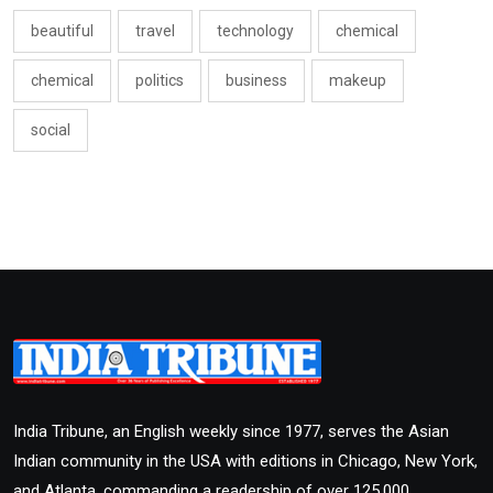
beautiful
travel
technology
chemical
chemical
politics
business
makeup
social
India Tribune, an English weekly since 1977, serves the Asian
Indian community in the USA with editions in Chicago, New York,
and Atlanta, commanding a readership of over 125,000.