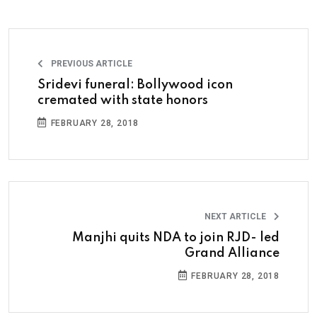
PREVIOUS ARTICLE
Sridevi funeral: Bollywood icon
cremated with state honors
FEBRUARY 28, 2018
NEXT ARTICLE
Manjhi quits NDA to join RJD- led
Grand Alliance
FEBRUARY 28, 2018