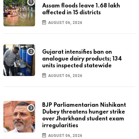
Assam floods leave 1.68 lakh
affected in 15 districts
AUGUST 06, 2026
Gujarat intensifies ban on
analogue dairy products; 134
units inspected statewide
AUGUST 06, 2026
BJP Parliamentarian Nishikant
Dubey threatens hunger strike
over Jharkhand student exam
irregularities
AUGUST 06, 2026