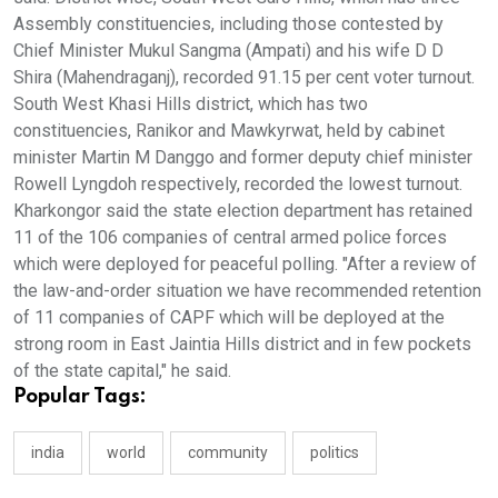
Assembly constituencies, including those contested by
Chief Minister Mukul Sangma (Ampati) and his wife D D
Shira (Mahendraganj), recorded 91.15 per cent voter turnout.
South West Khasi Hills district, which has two
constituencies, Ranikor and Mawkyrwat, held by cabinet
minister Martin M Danggo and former deputy chief minister
Rowell Lyngdoh respectively, recorded the lowest turnout.
Kharkongor said the state election department has retained
11 of the 106 companies of central armed police forces
which were deployed for peaceful polling. "After a review of
the law-and-order situation we have recommended retention
of 11 companies of CAPF which will be deployed at the
strong room in East Jaintia Hills district and in few pockets
of the state capital," he said.
Popular Tags:
india
world
community
politics