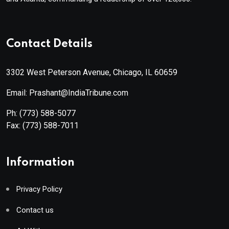
Contact Details
3302 West Peterson Avenue, Chicago, IL 60659
Email: Prashant@IndiaTribune.com
Ph:
(773) 588-5077
Fax:
(773) 588-7011
Information
Privacy Policy
Contact us