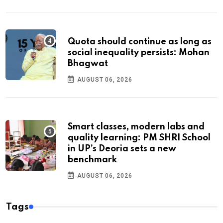
Quota should continue as long as
social inequality persists: Mohan
Bhagwat
AUGUST 06, 2026
Smart classes, modern labs and
quality learning: PM SHRI School
in UP’s Deoria sets a new
benchmark
AUGUST 06, 2026
Tags