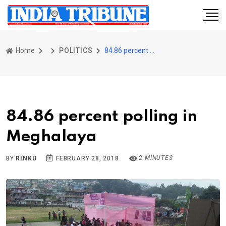
Home
POLITICS
84.86 percent polling in Meghalaya
84.86 percent polling in
Meghalaya
2 MINUTES
BY
RINKU
FEBRUARY 28, 2018