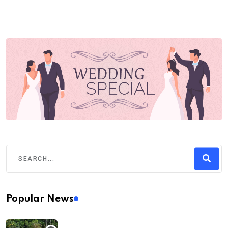
Popular News