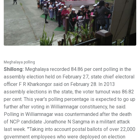
Meghalaya polling
Shillong:
Meghalaya recorded 84.86 per cent polling in the
assembly election held on February 27, state chief electoral
officer F R Kharkongor said on February 28. In 2013
assembly elections in the state, the voter turnout was 86.82
per cent. This year's polling percentage is expected to go up
further after voting in Williamnagar constituency, he said.
Polling in Williamnagar was countermanded after the death
of NCP candidate Jonathone N Sangma in a militant attack
last week. '"Taking into account postal ballots of over 22,000
government employees who were deployed on election