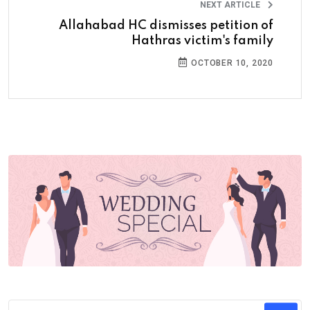
NEXT ARTICLE
Allahabad HC dismisses petition of
Hathras victim's family
OCTOBER 10, 2020