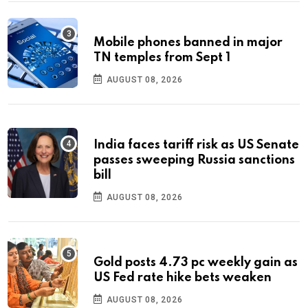
Mobile phones banned in major
TN temples from Sept 1
AUGUST 08, 2026
India faces tariff risk as US Senate
passes sweeping Russia sanctions
bill
AUGUST 08, 2026
Gold posts 4.73 pc weekly gain as
US Fed rate hike bets weaken
AUGUST 08, 2026