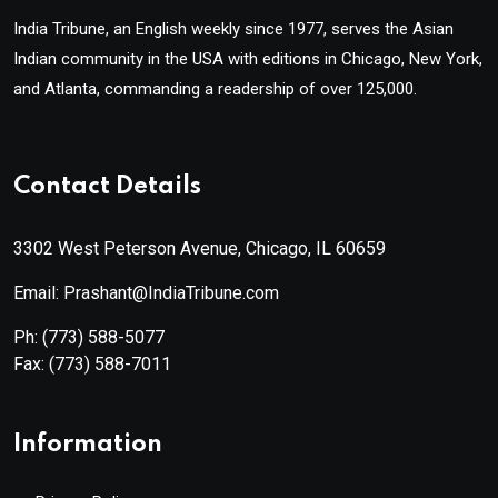
India Tribune, an English weekly since 1977, serves the Asian
Indian community in the USA with editions in Chicago, New York,
and Atlanta, commanding a readership of over 125,000.
Contact Details
3302 West Peterson Avenue, Chicago, IL 60659
Email: Prashant@IndiaTribune.com
Ph:
(773) 588-5077
Fax:
(773) 588-7011
Information