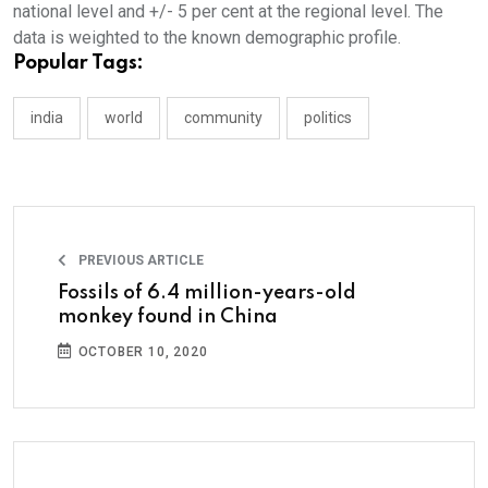
national level and +/- 5 per cent at the regional level. The
data is weighted to the known demographic profile.
Popular Tags:
india
world
community
politics
PREVIOUS ARTICLE
Fossils of 6.4 million-years-old
monkey found in China
OCTOBER 10, 2020