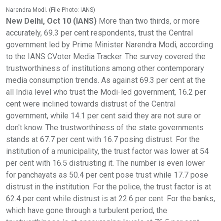
Narendra Modi. (File Photo: IANS)
New Delhi, Oct 10 (IANS)
More than two thirds, or more
accurately, 69.3 per cent respondents, trust the Central
government led by Prime Minister Narendra Modi, according
to the IANS CVoter Media Tracker. The survey covered the
trustworthiness of institutions among other contemporary
media consumption trends. As against 69.3 per cent at the
all India level who trust the Modi-led government, 16.2 per
cent were inclined towards distrust of the Central
government, while 14.1 per cent said they are not sure or
don't know. The trustworthiness of the state governments
stands at 67.7 per cent with 16.7 posing distrust. For the
institution of a municipality, the trust factor was lower at 54
per cent with 16.5 distrusting it. The number is even lower
for panchayats as 50.4 per cent pose trust while 17.7 pose
distrust in the institution. For the police, the trust factor is at
62.4 per cent while distrust is at 22.6 per cent. For the banks,
which have gone through a turbulent period, the