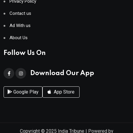
Privacy Policy
Contact us
Ad With us
About Us
Follow Us On
Download Our App
Google Play
App Store
Copyright © 2025
India Tribune
| Powered by