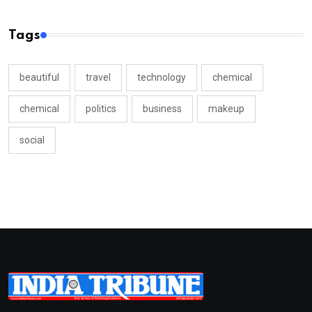
Tags
beautiful
travel
technology
chemical
chemical
politics
business
makeup
social