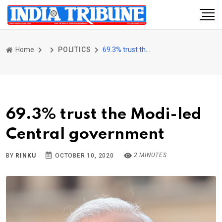
Home
POLITICS
69.3% trust the Modi-led Central government
69.3% trust the Modi-led
Central government
2 MINUTES
BY
RINKU
OCTOBER 10, 2020