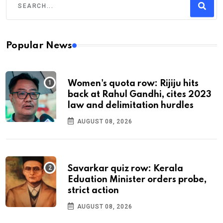
Popular News
Women's quota row: Rijiju hits
back at Rahul Gandhi, cites 2023
law and delimitation hurdles
AUGUST 08, 2026
Savarkar quiz row: Kerala
Eduation Minister orders probe,
strict action
AUGUST 08, 2026