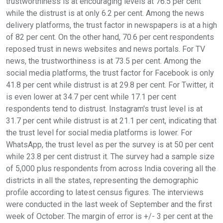
trustworthiness is at encouraging levels at 76.5 per cent
while the distrust is at only 6.2 per cent. Among the news
delivery platforms, the trust factor in newspapers is at a high
of 82 per cent. On the other hand, 70.6 per cent respondents
reposed trust in news websites and news portals. For TV
news, the trustworthiness is at 73.5 per cent. Among the
social media platforms, the trust factor for Facebook is only
41.8 per cent while distrust is at 29.8 per cent. For Twitter, it
is even lower at 34.7 per cent while 17.1 per cent
respondents tend to distrust. Instagram's trust level is at
31.7 per cent while distrust is at 21.1 per cent, indicating that
the trust level for social media platforms is lower. For
WhatsApp, the trust level as per the survey is at 50 per cent
while 23.8 per cent distrust it. The survey had a sample size
of 5,000 plus respondents from across India covering all the
districts in all the states, representing the demographic
profile according to latest census figures. The interviews
were conducted in the last week of September and the first
week of October. The margin of error is +/- 3 per cent at the