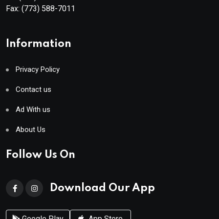
Fax:
(773) 588-7011
Information
Privacy Policy
Contact us
Ad With us
About Us
Follow Us On
Download Our App
Google Play
App Store