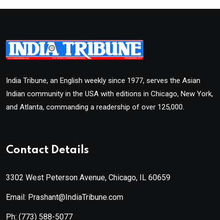
India Tribune, an English weekly since 1977, serves the Asian
Indian community in the USA with editions in Chicago, New York,
and Atlanta, commanding a readership of over 125,000.
Contact Details
3302 West Peterson Avenue, Chicago, IL 60659
Email: Prashant@IndiaTribune.com
Ph:
(773) 588-5077