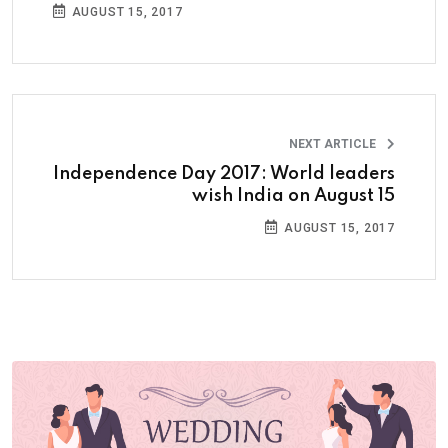
AUGUST 15, 2017
NEXT ARTICLE
Independence Day 2017: World leaders
wish India on August 15
AUGUST 15, 2017