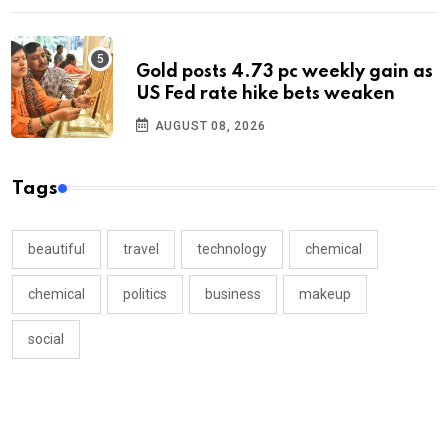
Gold posts 4.73 pc weekly gain as
US Fed rate hike bets weaken
AUGUST 08, 2026
Tags
beautiful
travel
technology
chemical
chemical
politics
business
makeup
social