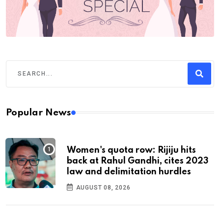
Popular News
Women's quota row: Rijiju hits
back at Rahul Gandhi, cites 2023
law and delimitation hurdles
AUGUST 08, 2026