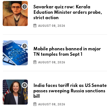
Savarkar quiz row: Kerala
Eduation Minister orders probe,
strict action
AUGUST 08, 2026
Mobile phones banned in major
TN temples from Sept 1
AUGUST 08, 2026
India faces tariff risk as US Senate
passes sweeping Russia sanctions
bill
AUGUST 08, 2026