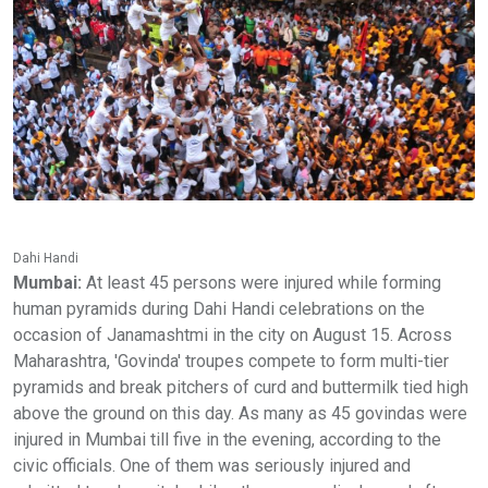
Dahi Handi
Mumbai:
At least 45 persons were injured while forming
human pyramids during Dahi Handi celebrations on the
occasion of Janamashtmi in the city on August 15. Across
Maharashtra, 'Govinda' troupes compete to form multi-tier
pyramids and break pitchers of curd and buttermilk tied high
above the ground on this day. As many as 45 govindas were
injured in Mumbai till five in the evening, according to the
civic officials. One of them was seriously injured and