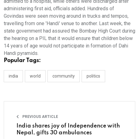
admitted to a hospital, while others were discharged after
administering first aid, officials added. Hundreds of
Govindas were seen moving around in trucks and tempos,
travelling from one 'Handi' venue to another. Last week, the
state government had assured the Bombay High Court during
the hearing on a PIL that it would ensure that children below
14 years of age would not participate in formation of Dahi
Handi pyramids.
Popular Tags:
india
world
community
politics
PREVIOUS ARTICLE
India shares joy of Independence with
Nepal, gifts 30 ambulances