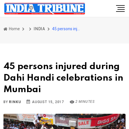
Home
INDIA
45 persons injured during Dahi Handi celebrations in Mumbai
45 persons injured during
Dahi Handi celebrations in
Mumbai
2 MINUTES
BY
RINKU
AUGUST 15, 2017