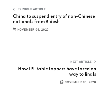
PREVIOUS ARTICLE
China to suspend entry of non-Chinese
nationals from B'desh
NOVEMBER 06, 2020
NEXT ARTICLE
How IPL table toppers have fared on
way to finals
NOVEMBER 06, 2020