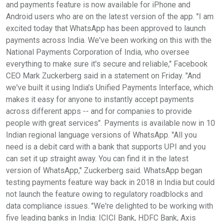
and payments feature is now available for iPhone and
Android users who are on the latest version of the app. "I am
excited today that WhatsApp has been approved to launch
payments across India. We've been working on this with the
National Payments Corporation of India, who oversee
everything to make sure it's secure and reliable," Facebook
CEO Mark Zuckerberg said in a statement on Friday. "And
we've built it using India's Unified Payments Interface, which
makes it easy for anyone to instantly accept payments
across different apps -- and for companies to provide
people with great services". Payments is available now in 10
Indian regional language versions of WhatsApp. "All you
need is a debit card with a bank that supports UPI and you
can set it up straight away. You can find it in the latest
version of WhatsApp," Zuckerberg said. WhatsApp began
testing payments feature way back in 2018 in India but could
not launch the feature owing to regulatory roadblocks and
data compliance issues. "We're delighted to be working with
five leading banks in India: ICICI Bank, HDFC Bank, Axis