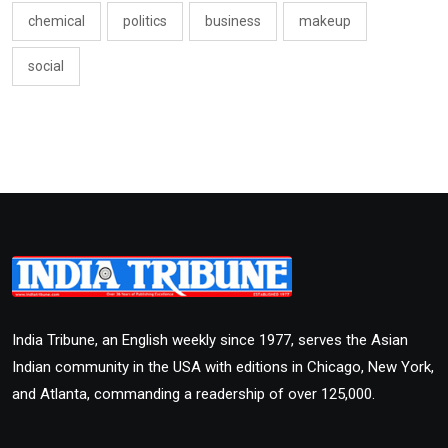
chemical
politics
business
makeup
social
India Tribune, an English weekly since 1977, serves the Asian
Indian community in the USA with editions in Chicago, New York,
and Atlanta, commanding a readership of over 125,000.