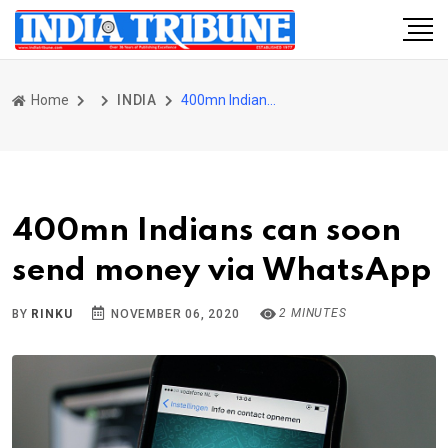
Home
INDIA
400mn Indians can soon send money via WhatsApp
400mn Indians can soon
send money via WhatsApp
2 MINUTES
BY
RINKU
NOVEMBER 06, 2020