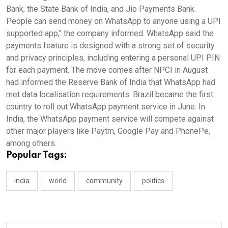
Bank, the State Bank of India, and Jio Payments Bank.
People can send money on WhatsApp to anyone using a UPI
supported app," the company informed. WhatsApp said the
payments feature is designed with a strong set of security
and privacy principles, including entering a personal UPI PIN
for each payment. The move comes after NPCI in August
had informed the Reserve Bank of India that WhatsApp had
met data localisation requirements. Brazil became the first
country to roll out WhatsApp payment service in June. In
India, the WhatsApp payment service will compete against
other major players like Paytm, Google Pay and PhonePe,
among others.
Popular Tags:
india
world
community
politics