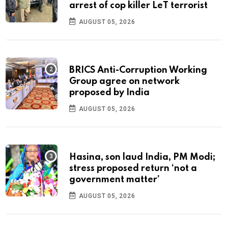
arrest of cop killer LeT terrorist
AUGUST 05, 2026
BRICS Anti-Corruption Working
Group agree on network
proposed by India
AUGUST 05, 2026
Hasina, son laud India, PM Modi;
stress proposed return ‘not a
government matter’
AUGUST 05, 2026