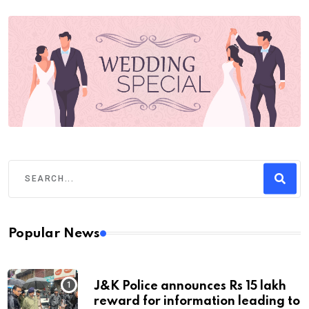
Popular News
J&K Police announces Rs 15 lakh
reward for information leading to