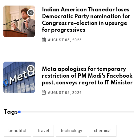
Indian American Thanedar loses
Democratic Party nomination for
Congress re-election in upsurge
for progressives
AUGUST 05, 2026
Meta apologises for temporary
restriction of PM Modi's Facebook
post, conveys regret to IT Minister
AUGUST 05, 2026
Tags
beautiful
travel
technology
chemical