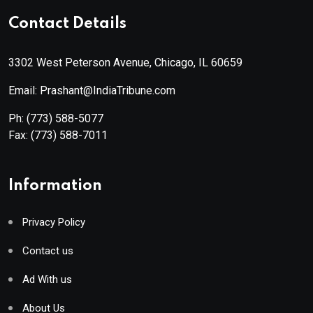
Contact Details
3302 West Peterson Avenue, Chicago, IL 60659
Email: Prashant@IndiaTribune.com
Ph:
(773) 588-5077
Fax:
(773) 588-7011
Information
Privacy Policy
Contact us
Ad With us
About Us