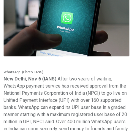
WhatsApp. (Photo: IANS)
New Delhi, Nov 6 (IANS)
After two years of waiting,
WhatsApp payment service has received approval from the
National Payments Corporation of India (NPCI) to go live on
Unified Payment Interface (UPI) with over 160 supported
banks. WhatsApp can expand its UPI user base in a graded
manner starting with a maximum registered user base of 20
million in UPI, NPCI said. Over 400 million WhatsApp users
in India can soon securely send money to friends and family,