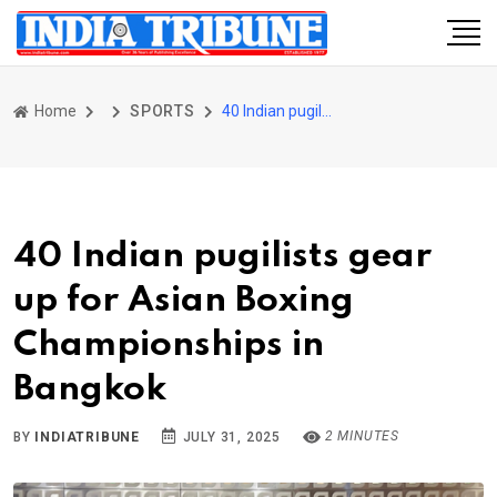
Home
SPORTS
40 Indian pugilists gear up for Asian Boxing Championships in Bangkok
40 Indian pugilists gear
up for Asian Boxing
Championships in
Bangkok
2 MINUTES
BY
INDIATRIBUNE
JULY 31, 2025