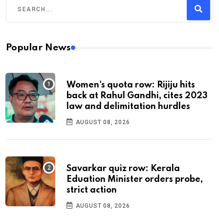
Popular News
Women's quota row: Rijiju hits
back at Rahul Gandhi, cites 2023
law and delimitation hurdles
AUGUST 08, 2026
Savarkar quiz row: Kerala
Eduation Minister orders probe,
strict action
AUGUST 08, 2026