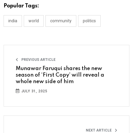
Popular Tags:
india
world
community
politics
PREVIOUS ARTICLE
Munawar Faruqui shares the new
season of ‘First Copy’ will reveal a
whole new side of him
JULY 31, 2025
NEXT ARTICLE