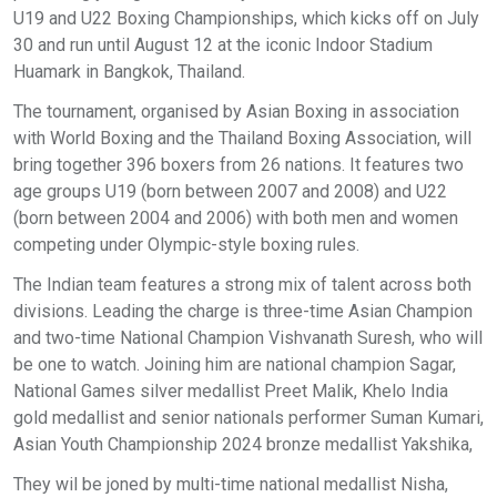
U19 and U22 Boxing Championships, which kicks off on July
30 and run until August 12 at the iconic Indoor Stadium
Huamark in Bangkok, Thailand.
The tournament, organised by Asian Boxing in association
with World Boxing and the Thailand Boxing Association, will
bring together 396 boxers from 26 nations. It features two
age groups U19 (born between 2007 and 2008) and U22
(born between 2004 and 2006) with both men and women
competing under Olympic-style boxing rules.
The Indian team features a strong mix of talent across both
divisions. Leading the charge is three-time Asian Champion
and two-time National Champion Vishvanath Suresh, who will
be one to watch. Joining him are national champion Sagar,
National Games silver medallist Preet Malik, Khelo India
gold medallist and senior nationals performer Suman Kumari,
Asian Youth Championship 2024 bronze medallist Yakshika,
They wil be joned by multi-time national medallist Nisha,