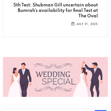
5th Test: Shubman Gill uncertain about
Bumrah’s availability for final Test at
The Oval
JULY 31, 2025