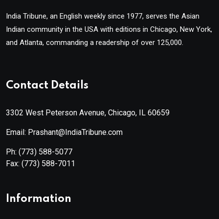
India Tribune, an English weekly since 1977, serves the Asian
Indian community in the USA with editions in Chicago, New York,
and Atlanta, commanding a readership of over 125,000.
Contact Details
3302 West Peterson Avenue, Chicago, IL 60659
Email: Prashant@IndiaTribune.com
Ph:
(773) 588-5077
Fax:
(773) 588-7011
Information