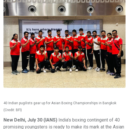
40 Indian pugilists gear up for Asian Boxing Championships in Bangkok
(Credit: BFI)
New Delhi, July 30 (IANS)
India’s boxing contingent of 40
promising youngsters is ready to make its mark at the Asian