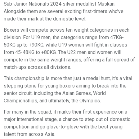
Sub-Junior Nationals 2024 silver medallist Muskan.
Alongside them are several exciting first-timers who’ve
made their mark at the domestic level.
Boxers will compete across ten weight categories in each
division. For U19 men, the categories range from 47KG-
50KG up to +90KG, while U19 women will fight in classes
from 45-48KG to +80KG. The U22 men and women will
compete in the same weight ranges, offering a full spread of
match-ups across all divisions.
This championship is more than just a medal hunt, it's a vital
stepping stone for young boxers aiming to break into the
senior circuit, including the Asian Games, World
Championships, and ultimately, the Olympics.
For many in the squad, it marks their first experience on a
major international stage, a chance to step out of domestic
competition and go glove-to-glove with the best young
talent from across Asia.