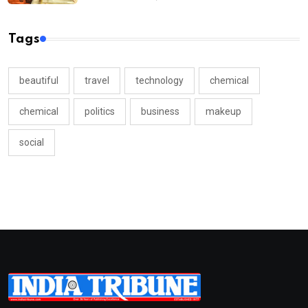
Tags
beautiful
travel
technology
chemical
chemical
politics
business
makeup
social