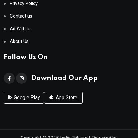
Privacy Policy
Contact us
Ad With us
About Us
Follow Us On
Download Our App
Google Play
App Store