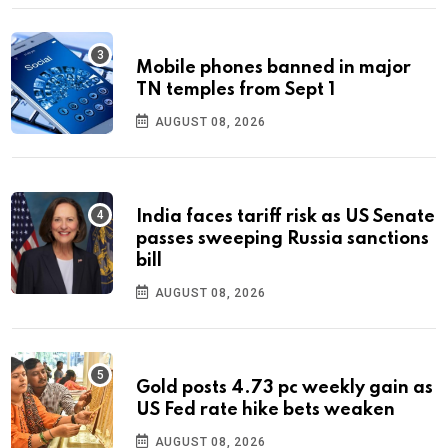
Mobile phones banned in major
TN temples from Sept 1
AUGUST 08, 2026
India faces tariff risk as US Senate
passes sweeping Russia sanctions
bill
AUGUST 08, 2026
Gold posts 4.73 pc weekly gain as
US Fed rate hike bets weaken
AUGUST 08, 2026