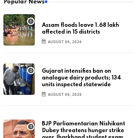
Popular News
Assam floods leave 1.68 lakh
affected in 15 districts
AUGUST 06, 2026
Gujarat intensifies ban on
analogue dairy products; 134
units inspected statewide
AUGUST 06, 2026
BJP Parliamentarian Nishikant
Dubey threatens hunger strike
over Jharkhand student exam