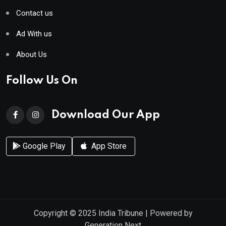
Contact us
Ad With us
About Us
Follow Us On
Download Our App
Google Play
App Store
Copyright © 2025
India Tribune
| Powered by
Generation Next