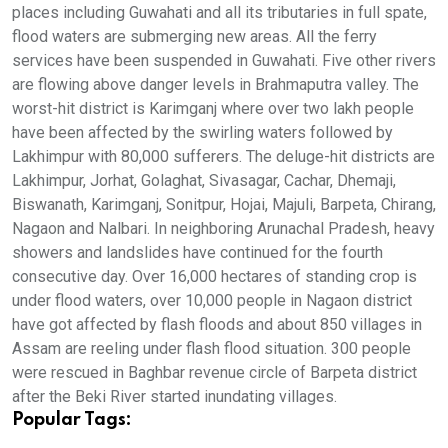
places including Guwahati and all its tributaries in full spate,
flood waters are submerging new areas. All the ferry
services have been suspended in Guwahati. Five other rivers
are flowing above danger levels in Brahmaputra valley. The
worst-hit district is Karimganj where over two lakh people
have been affected by the swirling waters followed by
Lakhimpur with 80,000 sufferers. The deluge-hit districts are
Lakhimpur, Jorhat, Golaghat, Sivasagar, Cachar, Dhemaji,
Biswanath, Karimganj, Sonitpur, Hojai, Majuli, Barpeta, Chirang,
Nagaon and Nalbari. In neighboring Arunachal Pradesh, heavy
showers and landslides have continued for the fourth
consecutive day. Over 16,000 hectares of standing crop is
under flood waters, over 10,000 people in Nagaon district
have got affected by flash floods and about 850 villages in
Assam are reeling under flash flood situation. 300 people
were rescued in Baghbar revenue circle of Barpeta district
after the Beki River started inundating villages.
Popular Tags: