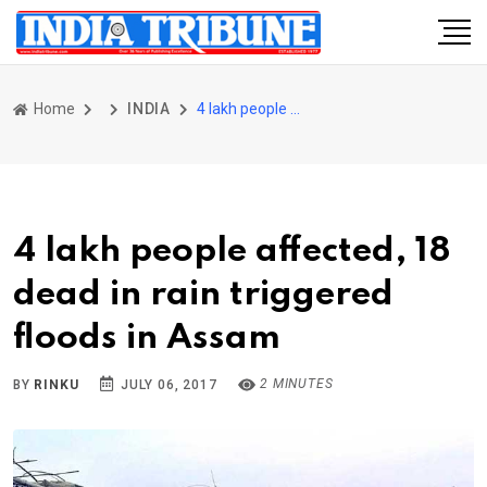
Home
INDIA
4 lakh people affected, 18 dead in rain triggered floods in Assam
4 lakh people affected, 18
dead in rain triggered
floods in Assam
2 MINUTES
BY
RINKU
JULY 06, 2017