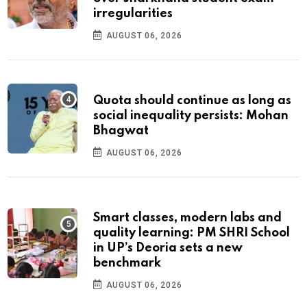
irregularities
AUGUST 06, 2026
Quota should continue as long as
social inequality persists: Mohan
Bhagwat
AUGUST 06, 2026
Smart classes, modern labs and
quality learning: PM SHRI School
in UP’s Deoria sets a new
benchmark
AUGUST 06, 2026