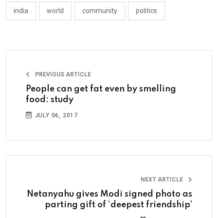
india
world
community
politics
PREVIOUS ARTICLE
People can get fat even by smelling
food: study
JULY 06, 2017
NEXT ARTICLE
Netanyahu gives Modi signed photo as
parting gift of ‘deepest friendship’