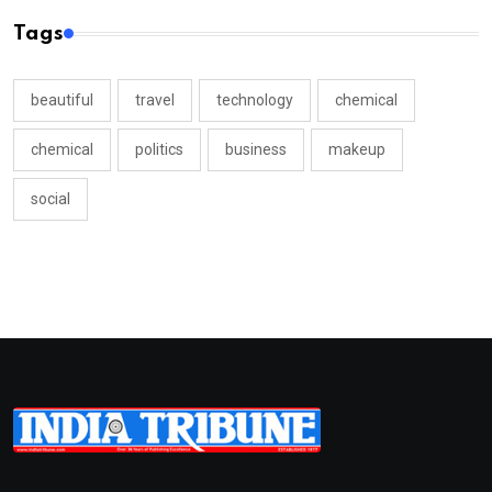
Tags
beautiful
travel
technology
chemical
chemical
politics
business
makeup
social