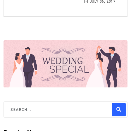
JULY 06, 2017