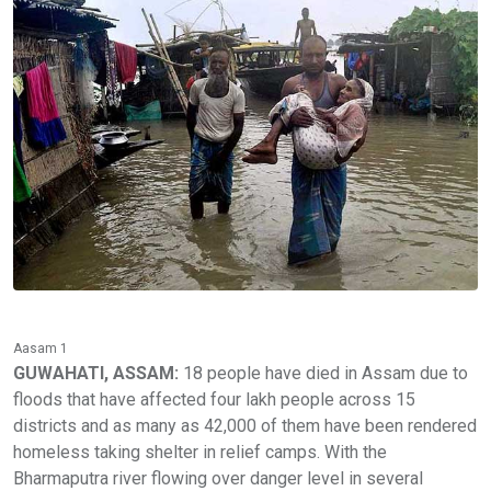
Aasam 1
GUWAHATI, ASSAM:
18 people have died in Assam due to
floods that have affected four lakh people across 15
districts and as many as 42,000 of them have been rendered
homeless taking shelter in relief camps. With the
Bharmaputra river flowing over danger level in several