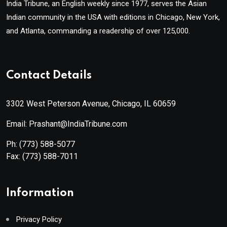
India Tribune, an English weekly since 1977, serves the Asian
Indian community in the USA with editions in Chicago, New York,
and Atlanta, commanding a readership of over 125,000.
Contact Details
3302 West Peterson Avenue, Chicago, IL 60659
Email: Prashant@IndiaTribune.com
Ph:
(773) 588-5077
Fax:
(773) 588-7011
Information
Privacy Policy