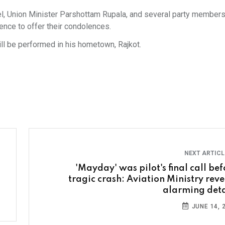
el, Union Minister Parshottam Rupala, and several party member
dence to offer their condolences.
will be performed in his hometown, Rajkot.
NEXT ARTIC
'Mayday' was pilot's final call bef
tragic crash: Aviation Ministry reve
alarming deta
JUNE 14, 