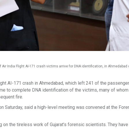
r India Flight AI-171 crash victims arrive for DNA identification, in Ahmedabad o
light AI-171 crash in Ahmedabad, which left 241 of the passenger
ime to complete DNA identification of the victims, many of whom
sequent fire.
n Saturday, said a high-level meeting was convened at the Fore
 on the tireless work of Gujarat’s forensic scientists. They have