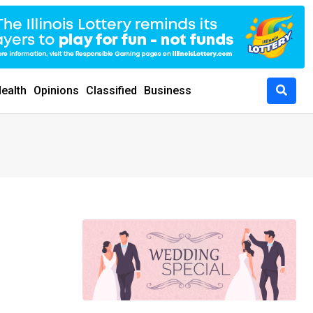
ealth
Opinions
Classified
Business