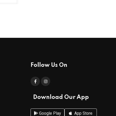
Follow Us On
Download Our App
Google Play
App Store