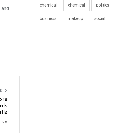
chemical
chemical
politics
s and
business
makeup
social
LE
ore
als
ils
2025