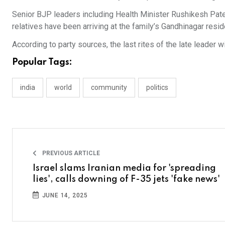
Senior BJP leaders including Health Minister Rushikesh Pat
relatives have been arriving at the family’s Gandhinagar resi
According to party sources, the last rites of the late leader 
Popular Tags:
india
world
community
politics
PREVIOUS ARTICLE
Israel slams Iranian media for 'spreading
lies', calls downing of F-35 jets 'fake news'
JUNE 14, 2025