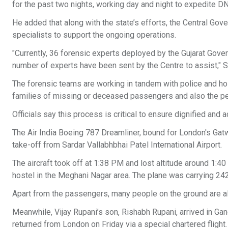
for the past two nights, working day and night to expedite DN
He added that along with the state’s efforts, the Central Go
specialists to support the ongoing operations.
"Currently, 36 forensic experts deployed by the Gujarat Gover
number of experts have been sent by the Centre to assist," 
The forensic teams are working in tandem with police and ho
families of missing or deceased passengers and also the pe
Officials say this process is critical to ensure dignified and
The Air India Boeing 787 Dreamliner, bound for London's Gat
take-off from Sardar Vallabhbhai Patel International Airport.
The aircraft took off at 1:38 PM and lost altitude around 1:4
hostel in the Meghani Nagar area. The plane was carrying 2
Apart from the passengers, many people on the ground are al
Meanwhile, Vijay Rupani’s son, Rishabh Rupani, arrived in Gan
returned from London on Friday via a special chartered flight.