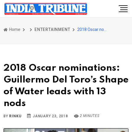
Home
ENTERTAINMENT
2018 Oscar nominations: Guillermo Del Toro’s Shape of Water leads with 13 nods
2018 Oscar nominations:
Guillermo Del Toro’s Shape
of Water leads with 13
nods
2 MINUTES
BY
RINKU
JANUARY 23, 2018