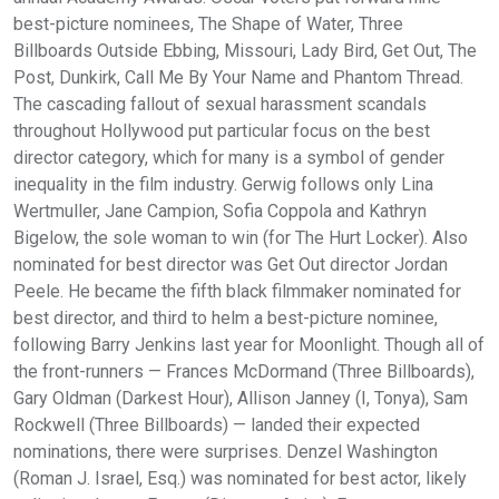
best-picture nominees, The Shape of Water, Three
Billboards Outside Ebbing, Missouri, Lady Bird, Get Out, The
Post, Dunkirk, Call Me By Your Name and Phantom Thread.
The cascading fallout of sexual harassment scandals
throughout Hollywood put particular focus on the best
director category, which for many is a symbol of gender
inequality in the film industry. Gerwig follows only Lina
Wertmuller, Jane Campion, Sofia Coppola and Kathryn
Bigelow, the sole woman to win (for The Hurt Locker). Also
nominated for best director was Get Out director Jordan
Peele. He became the fifth black filmmaker nominated for
best director, and third to helm a best-picture nominee,
following Barry Jenkins last year for Moonlight. Though all of
the front-runners — Frances McDormand (Three Billboards),
Gary Oldman (Darkest Hour), Allison Janney (I, Tonya), Sam
Rockwell (Three Billboards) — landed their expected
nominations, there were surprises. Denzel Washington
(Roman J. Israel, Esq.) was nominated for best actor, likely