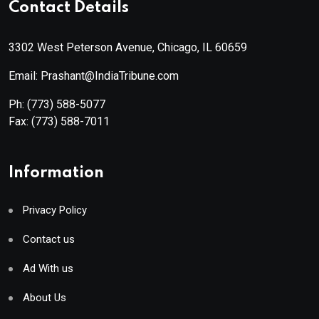
Contact Details
3302 West Peterson Avenue, Chicago, IL 60659
Email: Prashant@IndiaTribune.com
Ph:
(773) 588-5077
Fax:
(773) 588-7011
Information
Privacy Policy
Contact us
Ad With us
About Us