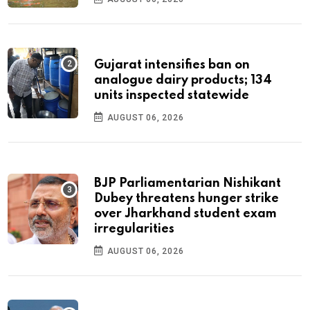
Gujarat intensifies ban on
analogue dairy products; 134
units inspected statewide
AUGUST 06, 2026
BJP Parliamentarian Nishikant
Dubey threatens hunger strike
over Jharkhand student exam
irregularities
AUGUST 06, 2026