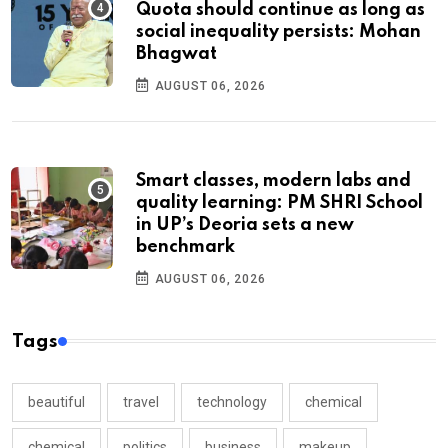
Quota should continue as long as
social inequality persists: Mohan
Bhagwat
AUGUST 06, 2026
Smart classes, modern labs and
quality learning: PM SHRI School
in UP’s Deoria sets a new
benchmark
AUGUST 06, 2026
Tags
beautiful
travel
technology
chemical
chemical
politics
business
makeup