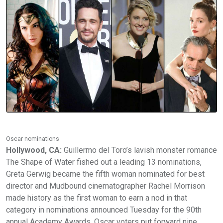
Oscar nominations
Hollywood, CA:
Guillermo del Toro’s lavish monster romance
The Shape of Water fished out a leading 13 nominations,
Greta Gerwig became the fifth woman nominated for best
director and Mudbound cinematographer Rachel Morrison
made history as the first woman to earn a nod in that
category in nominations announced Tuesday for the 90th
annual Academy Awards. Oscar voters put forward nine