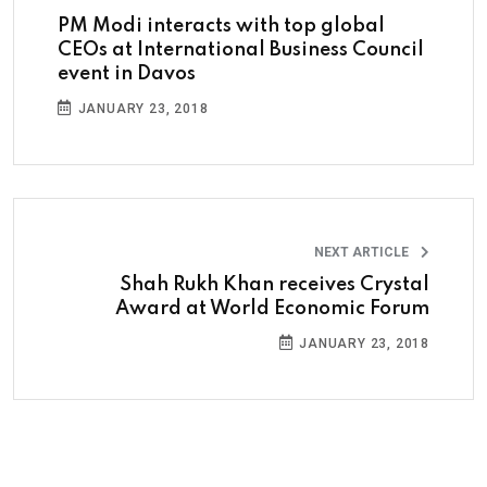
PM Modi interacts with top global
CEOs at International Business Council
event in Davos
JANUARY 23, 2018
NEXT ARTICLE
Shah Rukh Khan receives Crystal
Award at World Economic Forum
JANUARY 23, 2018