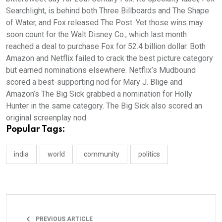
Searchlight, is behind both Three Billboards and The Shape
of Water, and Fox released The Post. Yet those wins may
soon count for the Walt Disney Co., which last month
reached a deal to purchase Fox for 52.4 billion dollar. Both
Amazon and Netflix failed to crack the best picture category
but earned nominations elsewhere. Netflix’s Mudbound
scored a best-supporting nod for Mary J. Blige and
Amazon’s The Big Sick grabbed a nomination for Holly
Hunter in the same category. The Big Sick also scored an
original screenplay nod.
Popular Tags:
india
world
community
politics
PREVIOUS ARTICLE