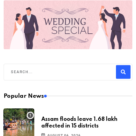
Popular News
Assam floods leave 1.68 lakh
affected in 15 districts
AUGUST 06, 2026