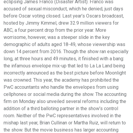
eclipsing James Franco (Disaster Artist). Franco was
accused of sexual misconduct, which he denied, just days
before Oscar voting closed. Last year’s Oscars broadcast,
hosted by Jimmy Kimmel, drew 32.9 million viewers for
ABC, a four percent drop from the prior year. More
worrisome, however, was a steeper slide in the key
demographic of adults aged 18-49, whose viewership was
down 14 percent from 2016. Though the show ran especially
long, at three hours and 49 minutes, it finished with a bang:
the infamous envelope mix-up that led to La La Land being
incorrectly announced as the best picture before Moonlight
was crowned. This year, the academy has prohibited the
PwC accountants who handle the envelopes from using
cellphones or social media during the show. The accounting
firm on Monday also unveiled several reforms including the
addition of a third balloting partner in the show’s control
room. Neither of the PwC representatives involved in the
mishap last year, Brian Cullinan or Martha Ruiz, will return to
the show. But the movie business has larger accounting