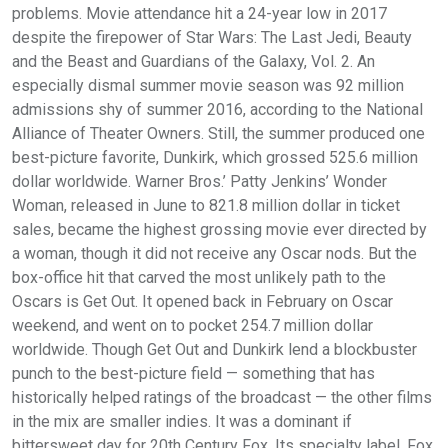
problems. Movie attendance hit a 24-year low in 2017
despite the firepower of Star Wars: The Last Jedi, Beauty
and the Beast and Guardians of the Galaxy, Vol. 2. An
especially dismal summer movie season was 92 million
admissions shy of summer 2016, according to the National
Alliance of Theater Owners. Still, the summer produced one
best-picture favorite, Dunkirk, which grossed 525.6 million
dollar worldwide. Warner Bros.’ Patty Jenkins’ Wonder
Woman, released in June to 821.8 million dollar in ticket
sales, became the highest grossing movie ever directed by
a woman, though it did not receive any Oscar nods. But the
box-office hit that carved the most unlikely path to the
Oscars is Get Out. It opened back in February on Oscar
weekend, and went on to pocket 254.7 million dollar
worldwide. Though Get Out and Dunkirk lend a blockbuster
punch to the best-picture field — something that has
historically helped ratings of the broadcast — the other films
in the mix are smaller indies. It was a dominant if
bittersweet day for 20th Century Fox. Its specialty label, Fox