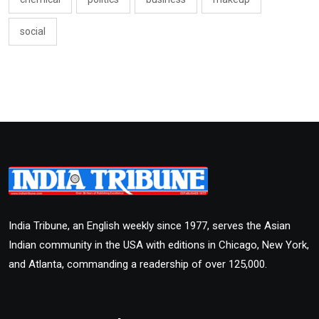
social
India Tribune, an English weekly since 1977, serves the Asian
Indian community in the USA with editions in Chicago, New York,
and Atlanta, commanding a readership of over 125,000.