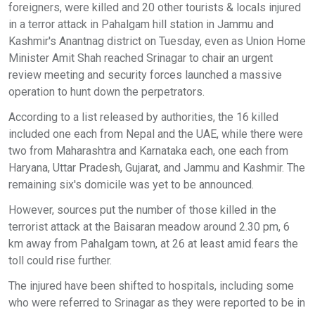
foreigners, were killed and 20 other tourists & locals injured
in a terror attack in Pahalgam hill station in Jammu and
Kashmir's Anantnag district on Tuesday, even as Union Home
Minister Amit Shah reached Srinagar to chair an urgent
review meeting and security forces launched a massive
operation to hunt down the perpetrators.
According to a list released by authorities, the 16 killed
included one each from Nepal and the UAE, while there were
two from Maharashtra and Karnataka each, one each from
Haryana, Uttar Pradesh, Gujarat, and Jammu and Kashmir. The
remaining six's domicile was yet to be announced.
However, sources put the number of those killed in the
terrorist attack at the Baisaran meadow around 2.30 pm, 6
km away from Pahalgam town, at 26 at least amid fears the
toll could rise further.
The injured have been shifted to hospitals, including some
who were referred to Srinagar as they were reported to be in