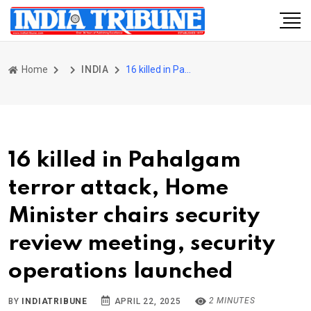
Home
INDIA
16 killed in Pahalgam terror attack, Home Minister chairs security review meeting, security operations launched
16 killed in Pahalgam
terror attack, Home
Minister chairs security
review meeting, security
operations launched
2 MINUTES
BY
INDIATRIBUNE
APRIL 22, 2025