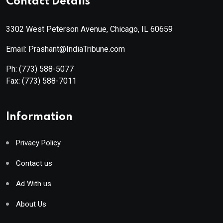
Contact Details
3302 West Peterson Avenue, Chicago, IL 60659
Email: Prashant@IndiaTribune.com
Ph:
(773) 588-5077
Fax:
(773) 588-7011
Information
Privacy Policy
Contact us
Ad With us
About Us