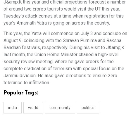
J&amp;K this year and official projections forecast a number
of around two crores tourists would visit the UT this year.
Tuesday’s attack comes at a time when registration for this
year’s Amarnath Yatra is going on across the country.
This year, the Yatra will commence on July 3 and conclude on
August 9, coinciding with the Shravan Purnima and Raksha
Bandhan festivals, respectively. During his visit to J&amp;K
last month, the Union Home Minister chaired a high-level
security review meeting, where he gave orders for the
complete eradication of terrorism with special focus on the
Jammu division. He also gave directions to ensure zero
tolerance to infiltration.
Popular Tags:
india
world
community
politics