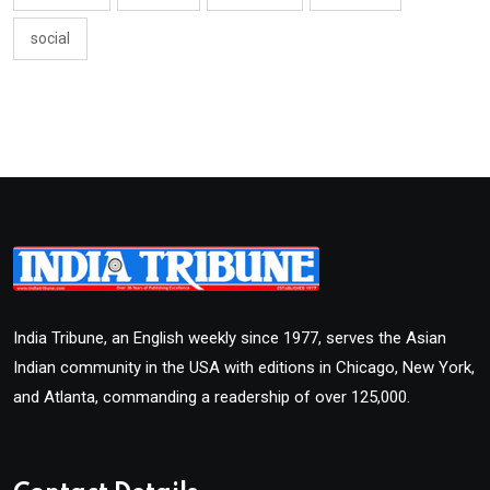
social
India Tribune, an English weekly since 1977, serves the Asian
Indian community in the USA with editions in Chicago, New York,
and Atlanta, commanding a readership of over 125,000.