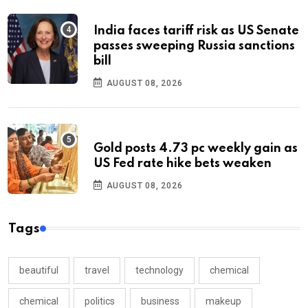
India faces tariff risk as US Senate
passes sweeping Russia sanctions
bill
AUGUST 08, 2026
Gold posts 4.73 pc weekly gain as
US Fed rate hike bets weaken
AUGUST 08, 2026
Tags
beautiful
travel
technology
chemical
chemical
politics
business
makeup