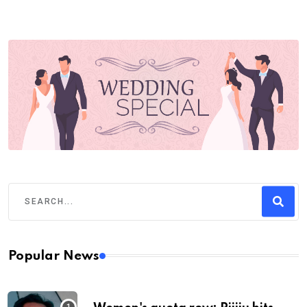
Popular News