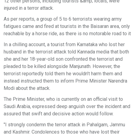
12 other persons, including tourists &amp; locals, were
injured in a terror attack.
As per reports, a group of 5 to 6 terrorists wearing army
fatigues came and fired at tourists in the Baisaran area, only
reachable by a horse ride, as there is no motorable road to it
In a chilling account, a tourist from Karnataka who lost her
husband in the terrorist attack told Kannada media that both
she and her 18-year-old son confronted the terrorist and
pleaded to be killed alongside Manjunath. However, the
terrorist reportedly told them he wouldn’t harm them and
instead instructed them to inform Prime Minister Narendra
Modi about the attack.
The Prime Minister, who is currently on an official visit to
Saudi Arabia, expressed deep anguish over the incident and
assured that swift and decisive action would follow.
"I strongly condemn the terror attack in Pahalgam, Jammu
and Kashmir. Condolences to those who have lost their