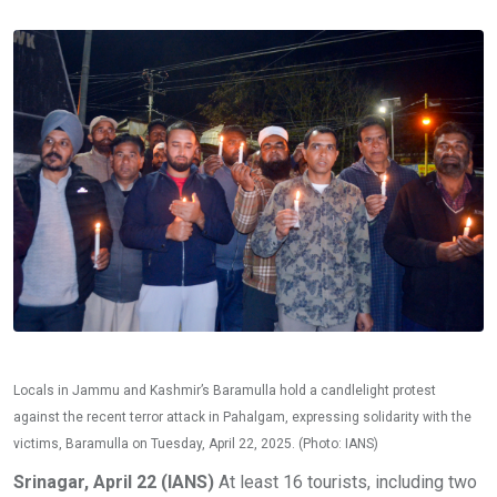
Locals in Jammu and Kashmir’s Baramulla hold a candlelight protest
against the recent terror attack in Pahalgam, expressing solidarity with the
victims, Baramulla on Tuesday, April 22, 2025. (Photo: IANS)
Srinagar, April 22 (IANS)
At least 16 tourists, including two