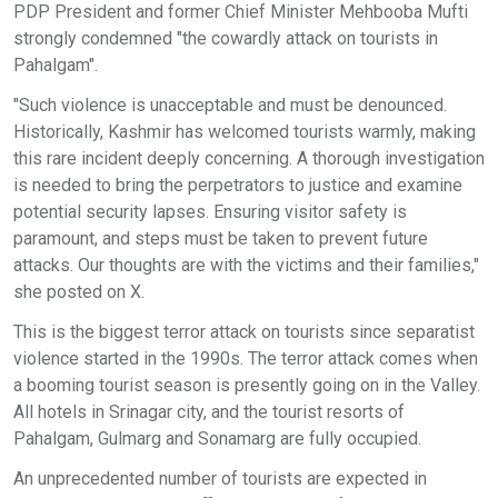
PDP President and former Chief Minister Mehbooba Mufti
strongly condemned "the cowardly attack on tourists in
Pahalgam".
"Such violence is unacceptable and must be denounced.
Historically, Kashmir has welcomed tourists warmly, making
this rare incident deeply concerning. A thorough investigation
is needed to bring the perpetrators to justice and examine
potential security lapses. Ensuring visitor safety is
paramount, and steps must be taken to prevent future
attacks. Our thoughts are with the victims and their families,"
she posted on X.
This is the biggest terror attack on tourists since separatist
violence started in the 1990s. The terror attack comes when
a booming tourist season is presently going on in the Valley.
All hotels in Srinagar city, and the tourist resorts of
Pahalgam, Gulmarg and Sonamarg are fully occupied.
An unprecedented number of tourists are expected in