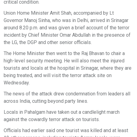
critical condition.
Union Home Minister Amit Shah, accompanied by Lt
Governor Manoj Sinha, who was in Delhi, arrived in Srinagar
around 8.20 p.m. and was given a brief account of the terror
incident by Chief Minister Omar Abdullah in the presence of
the LG, the DGP and other senior officials.
The Home Minister then went to the Raj Bhavan to chair a
high-level security meeting. He will also meet the injured
tourists and locals at the hospital in Srinagar, where they are
being treated, and will visit the terror attack site on
Wednesday.
The news of the attack drew condemnation from leaders all
across India, cutting beyond party lines.
Locals in Pahalgam have taken out a candlelight march
against the cowardly terror attack on tourists.
Officials had earlier said one tourist was killed and at least