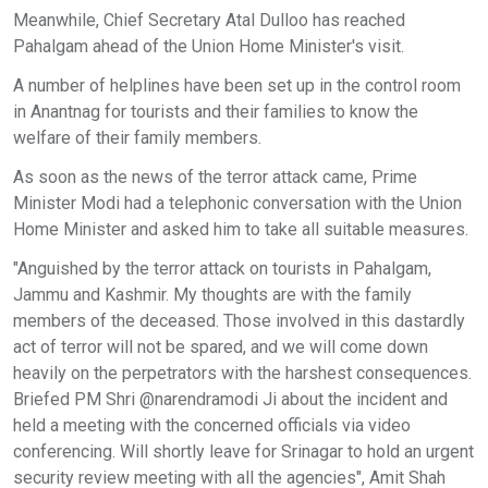
Meanwhile, Chief Secretary Atal Dulloo has reached
Pahalgam ahead of the Union Home Minister's visit.
A number of helplines have been set up in the control room
in Anantnag for tourists and their families to know the
welfare of their family members.
As soon as the news of the terror attack came, Prime
Minister Modi had a telephonic conversation with the Union
Home Minister and asked him to take all suitable measures.
"Anguished by the terror attack on tourists in Pahalgam,
Jammu and Kashmir. My thoughts are with the family
members of the deceased. Those involved in this dastardly
act of terror will not be spared, and we will come down
heavily on the perpetrators with the harshest consequences.
Briefed PM Shri @narendramodi Ji about the incident and
held a meeting with the concerned officials via video
conferencing. Will shortly leave for Srinagar to hold an urgent
security review meeting with all the agencies", Amit Shah