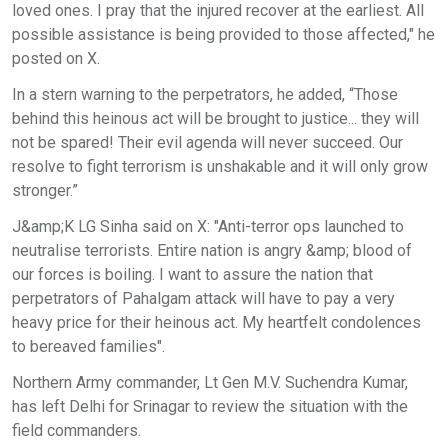
loved ones. I pray that the injured recover at the earliest. All
possible assistance is being provided to those affected," he
posted on X.
In a stern warning to the perpetrators, he added, “Those
behind this heinous act will be brought to justice... they will
not be spared! Their evil agenda will never succeed. Our
resolve to fight terrorism is unshakable and it will only grow
stronger.”
J&amp;K LG Sinha said on X: "Anti-terror ops launched to
neutralise terrorists. Entire nation is angry &amp; blood of
our forces is boiling. I want to assure the nation that
perpetrators of Pahalgam attack will have to pay a very
heavy price for their heinous act. My heartfelt condolences
to bereaved families".
Northern Army commander, Lt Gen M.V. Suchendra Kumar,
has left Delhi for Srinagar to review the situation with the
field commanders.