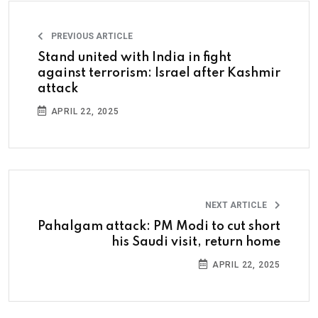
PREVIOUS ARTICLE
Stand united with India in fight
against terrorism: Israel after Kashmir
attack
APRIL 22, 2025
NEXT ARTICLE
Pahalgam attack: PM Modi to cut short
his Saudi visit, return home
APRIL 22, 2025