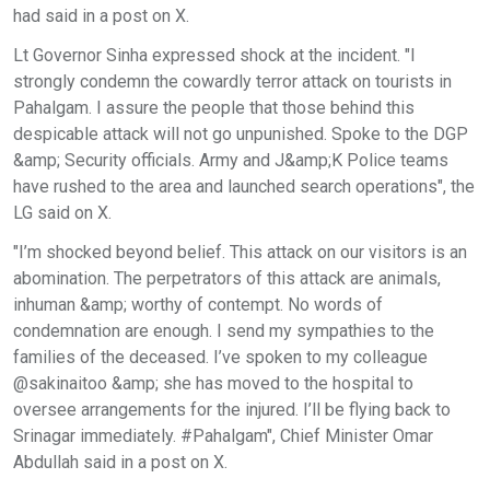
had said in a post on X.
Lt Governor Sinha expressed shock at the incident. "I
strongly condemn the cowardly terror attack on tourists in
Pahalgam. I assure the people that those behind this
despicable attack will not go unpunished. Spoke to the DGP
&amp; Security officials. Army and J&amp;K Police teams
have rushed to the area and launched search operations", the
LG said on X.
"I’m shocked beyond belief. This attack on our visitors is an
abomination. The perpetrators of this attack are animals,
inhuman &amp; worthy of contempt. No words of
condemnation are enough. I send my sympathies to the
families of the deceased. I’ve spoken to my colleague
@sakinaitoo &amp; she has moved to the hospital to
oversee arrangements for the injured. I’ll be flying back to
Srinagar immediately. #Pahalgam", Chief Minister Omar
Abdullah said in a post on X.