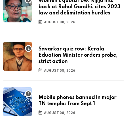
Women's quota row: Rijiju hits
back at Rahul Gandhi, cites 2023
law and delimitation hurdles
AUGUST 08, 2026
Savarkar quiz row: Kerala
Eduation Minister orders probe,
strict action
AUGUST 08, 2026
Mobile phones banned in major
TN temples from Sept 1
AUGUST 08, 2026