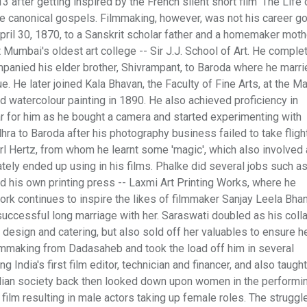
3 after getting inspired by the French silent short film 'The Life o
he canonical gospels. Filmmaking, however, was not his career g
pril 30, 1870, to a Sanskrit scholar father and a homemaker moth
t Mumbai's oldest art college -- Sir J.J. School of Art. He comple
panied his elder brother, Shivrampant, to Baroda where he marrie
ue. He later joined Kala Bhavan, the Faculty of Fine Arts, at the M
nd watercolour painting in 1890. He also achieved proficiency in
ar for him as he bought a camera and started experimenting with
ra to Baroda after his photography business failed to take flight
rl Hertz, from whom he learnt some 'magic', which also involved
ately ended up using in his films. Phalke did several jobs such as
d his own printing press -- Laxmi Art Printing Works, where he
rk continues to inspire the likes of filmmaker Sanjay Leela Bhans
uccessful long marriage with her. Saraswati doubled as his colla
design and catering, but also sold off her valuables to ensure h
ilmmaking from Dadasaheb and took the load off him in several
India's first film editor, technician and financer, and also taught
ian society back then looked down upon women in the performin
film resulting in male actors taking up female roles. The struggl