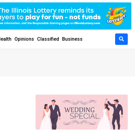
ealth
Opinions
Classified
Business