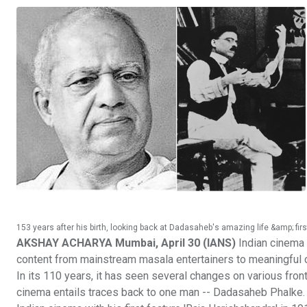
153 years after his birth, looking back at Dadasaheb's amazing life &amp; firs
AKSHAY ACHARYA Mumbai, April 30 (IANS)
Indian cinema t
content from mainstream masala entertainers to meaningful c
In its 110 years, it has seen several changes on various front
cinema entails traces back to one man -- Dadasaheb Phalke. 