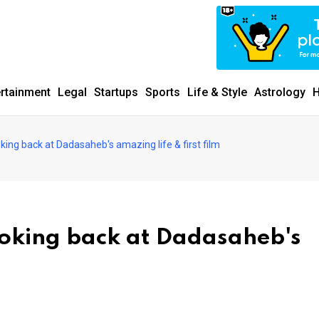
ertainment
Legal
Startups
Sports
Life & Style
Astrology
H
ooking back at Dadasaheb's amazing life & first film
looking back at Dadasaheb's