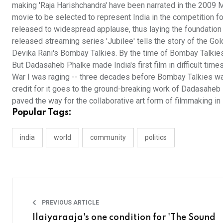
making 'Raja Harishchandra' have been narrated in the 2009 M
movie to be selected to represent India in the competition f
released to widespread applause, thus laying the foundation
released streaming series 'Jubilee' tells the story of the Go
Devika Rani's Bombay Talkies. By the time of Bombay Talkies,
But Dadasaheb Phalke made India's first film in difficult tim
War I was raging -- three decades before Bombay Talkies was
credit for it goes to the ground-breaking work of Dadasaheb
paved the way for the collaborative art form of filmmaking in 
Popular Tags:
india
world
community
politics
PREVIOUS ARTICLE
Ilaiyaraaja's one condition for 'The Sound