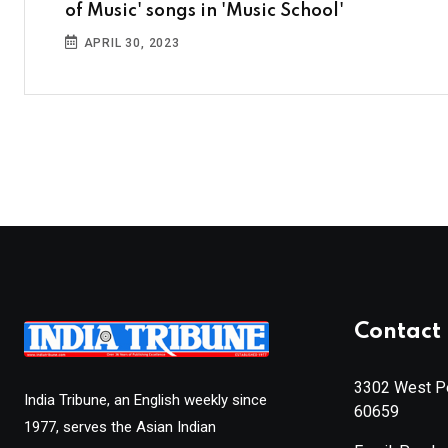
of Music' songs in 'Music School'
APRIL 30, 2023
Contact 
3302 West Pe
India Tribune, an English weekly since
60659
1977, serves the Asian Indian