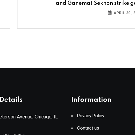
and Ganemat Sekhon strike g
APRIL 30, 
Details
Information
Privacy Policy
terson Avenue, Chicago, IL
Contact us