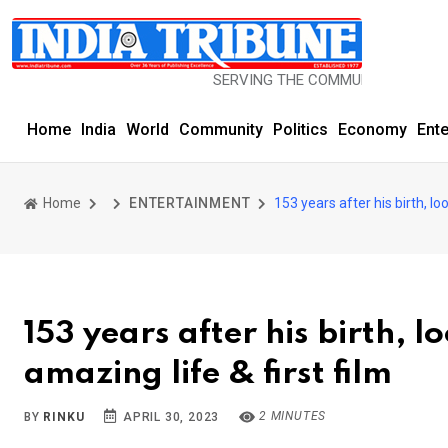
SERVING THE COMMUNITY SINCE 1977
Home
India
World
Community
Politics
Economy
Ent
Home
ENTERTAINMENT
153 years after his birth, l
153 years after his birth, 
amazing life & first film
2 MINUTES
BY
RINKU
APRIL 30, 2023