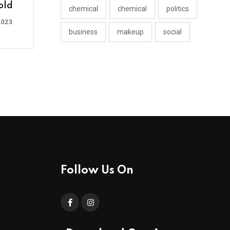
old
chemical
chemical
politics
2023
business
makeup
social
Follow Us On