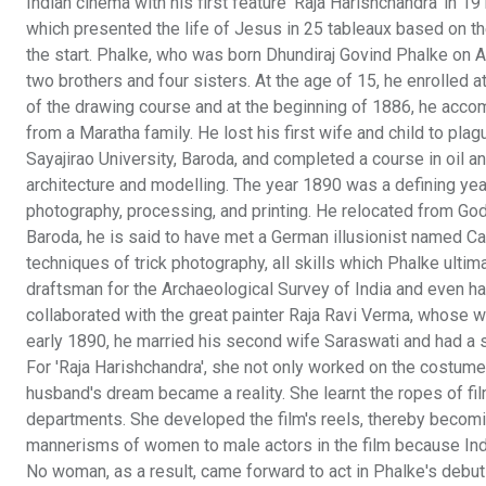
Indian cinema with his first feature 'Raja Harishchandra' in 191
which presented the life of Jesus in 25 tableaux based on t
the start. Phalke, who was born Dhundiraj Govind Phalke on A
two brothers and four sisters. At the age of 15, he enrolled a
of the drawing course and at the beginning of 1886, he accom
from a Maratha family. He lost his first wife and child to plag
Sayajirao University, Baroda, and completed a course in oil a
architecture and modelling. The year 1890 was a defining ye
photography, processing, and printing. He relocated from Godh
Baroda, he is said to have met a German illusionist named Ca
techniques of trick photography, all skills which Phalke ultim
draftsman for the Archaeological Survey of India and even ha
collaborated with the great painter Raja Ravi Verma, whose wo
early 1890, he married his second wife Saraswati and had a s
For 'Raja Harishchandra', she not only worked on the costume 
husband's dream became a reality. She learnt the ropes of f
departments. She developed the film's reels, thereby becoming 
mannerisms of women to male actors in the film because Ind
No woman, as a result, came forward to act in Phalke's debut 