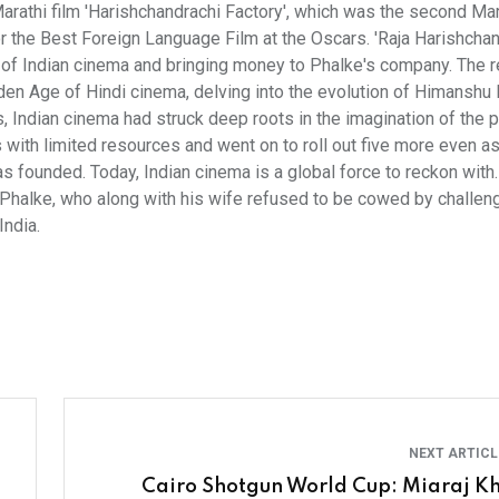
arathi film 'Harishchandrachi Factory', which was the second Mar
or the Best Foreign Language Film at the Oscars. 'Raja Harishcha
 of Indian cinema and bringing money to Phalke's company. The r
lden Age of Hindi cinema, delving into the evolution of Himanshu 
 Indian cinema had struck deep roots in the imagination of the 
es with limited resources and went on to roll out five more even a
 founded. Today, Indian cinema is a global force to reckon with
 Phalke, who along with his wife refused to be cowed by challen
India.
NEXT ARTIC
Cairo Shotgun World Cup: Miaraj K