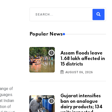
Popular News
Assam floods leave
1.68 lakh affected in
15 districts
AUGUST 06, 2026
range of
nguages.
Gujarat intensifies
at Indian
ban on analogue
tion of
dairy products; 134