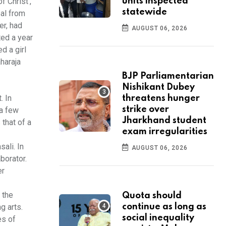
f Christ',
units inspected
statewide
oal from
er, had
AUGUST 06, 2026
ted a year
d a girl
aharaja
BJP Parliamentarian
Nishikant Dubey
. In
threatens hunger
strike over
 a few
Jharkhand student
 that of a
exam irregularities
ali. In
AUGUST 06, 2026
borator.
er
 the
Quota should
g arts.
continue as long as
social inequality
es of