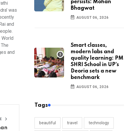
persists: Mohan
athi
Bhagwat
ndra' was
ecently
AUGUST 06, 2026
Rai and
people.
s World
. The
Smart classes,
modern labs and
ges and
quality learning: PM
SHRI School in UP’s
Deoria sets a new
benchmark
AUGUST 06, 2026
Tags
LE
beautiful
travel
technology
han