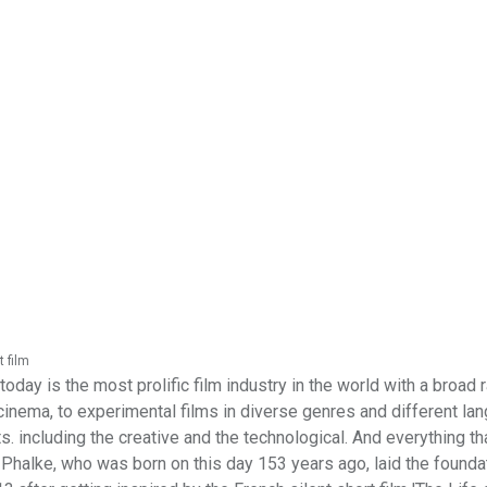
t film
oday is the most prolific film industry in the world with a broad 
inema, to experimental films in diverse genres and different la
s. including the creative and the technological. And everything th
Phalke, who was born on this day 153 years ago, laid the founda